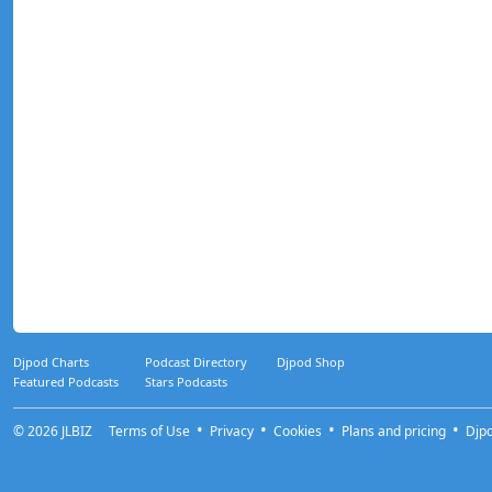
Djpod Charts
Podcast Directory
Djpod Shop
Featured Podcasts
Stars Podcasts
© 2026
JLBIZ
Terms of Use
Privacy
Cookies
Plans and pricing
Djp