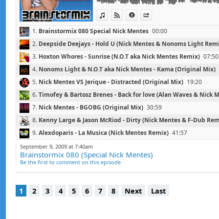
[2009/FR/Montenegro Recordings]
View in iTunes
View on Djpod
Information
Share
1.
Brainstormix 080 Special Nick Mentes
00:00
2.
Deepside Deejays - Hold U (Nick Mentes & Nonoms Light Rem
3.
Hoxton Whores - Sunrise (N.O.T aka Nick Mentes Remix)
07:50
4.
Nonoms Light & N.O.T aka Nick Mentes - Kama (Original Mix)
5.
Nick Mentes VS Jerique - Distracted (Original Mix)
19:20
6.
Timofey & Bartosz Brenes - Back for love (Alan Waves & Nick 
7.
Nick Mentes - BGOBG (Original Mix)
30:59
8.
Kenny Large & Jason McRiod - Dirty (Nick Mentes & F-Dub Rem
9.
Alexdoparis - La Musica (Nick Mentes Remix)
41:57
10.
P8 - Hot & Wet (Nick Mentes & Nonoms Light Remix)
47:33
September 9, 2009 at 7:40am
Brainstormix 080 (Special Nick Mentes)
11.
Montenegro - Groovin' (N.O.T aka Nick Mentes 'Dutchmode' 
Be the first to comment on this episode
1
2
3
4
5
6
7
8
Next
Last