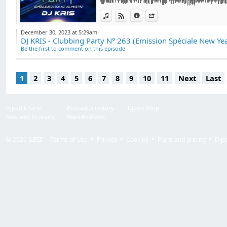
DJ "Kris VALOIS".
The broadcast is al
View in iTunes
View on Djpod
Information
Share
in France and abro
December 30, 2023 at 5:29am
Be the first to comment on this episode
1
2
3
4
5
6
7
8
9
10
11
Next
Last
Djpod Charts
Podcast Directory
Djpod Shop
Featured Podcasts
Stars Podcasts
© 2026
JLBIZ
Terms of Use
Privacy
Cookies
Plans and pricing
Djp