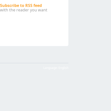
Subscribe to RSS feed
with the reader you want
Language:
English