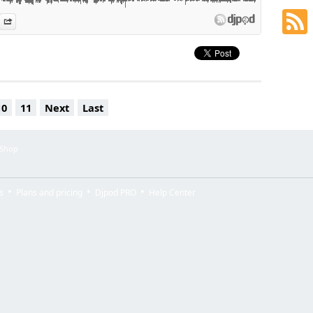
es
n Djpod
nformation
Share
10
11
Next
Last
 Shop
s
Plans and pricing
Djpod PRO
Help Center