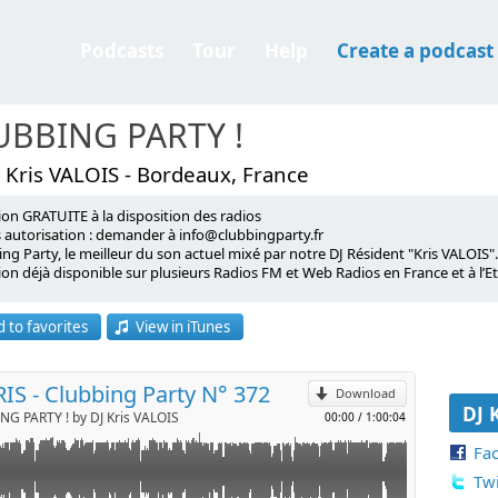
Podcasts
Tour
Help
Create a podcast
UBBING PARTY !
 Kris VALOIS - Bordeaux, France
ion GRATUITE à la disposition des radios
de l'émission Clubbing Party !
s autorisation : demander à info@clubbingparty.fr
ng Party, le meilleur du son actuel mixé par notre DJ Résident "Kris VALOIS".
on déjà disponible sur plusieurs Radios FM et Web Radios en France et à l’Et
p
roadcast available to radio stations
 to favorites
View in iTunes
rization required: request at info@clubbingparty.fr)
Send by email
ing Party, the best of contemporary music, mixed by our Resident DJ "Kris V
oadcast is already available on several FM and web radio stations in Franc
RIS - Clubbing Party N° 372
Download
DJ 
G PARTY ! by DJ Kris VALOIS
00:00
/
1:00:04
Fa
Twi