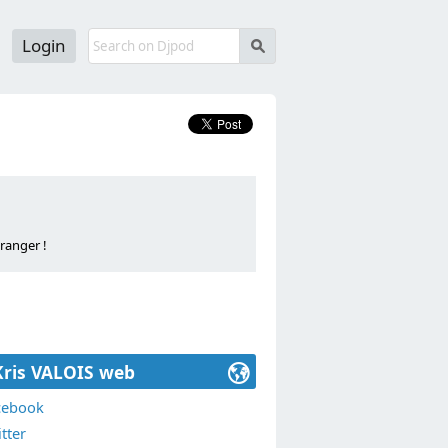
Login
s
ranger !
ALOIS".
e and abroad!
Kris VALOIS web
cebook
tter