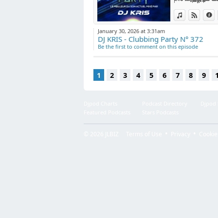
View in iTun
View o
I
January 30, 2026 at 3:31am
DJ KRIS - Clubbing Party N° 372
Be the first to comment on this episode
1
2
3
4
5
6
7
8
9
Djpod Charts
Podcast Directory
Djpod
Featured Podcasts
Stars Podcasts
© 2026
JLBIZ
Terms of Use
Privacy
Cookie