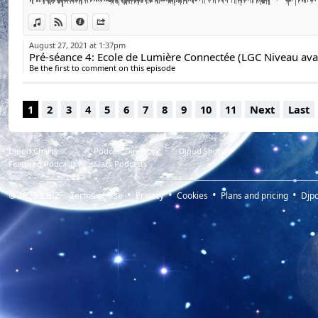
View in iTunes
View on Djpod
Information
Share
August 27, 2021 at 1:37pm
Be the first to comment on this episode
1
2
3
4
5
6
7
8
9
10
11
Next
Last
Djpod Charts
Podcast Directory
Djpod Shop
Featured Podcasts
Stars Podcasts
© 2026
JLBIZ
Terms of Use
Privacy
Cookies
Plans and pricing
Djp