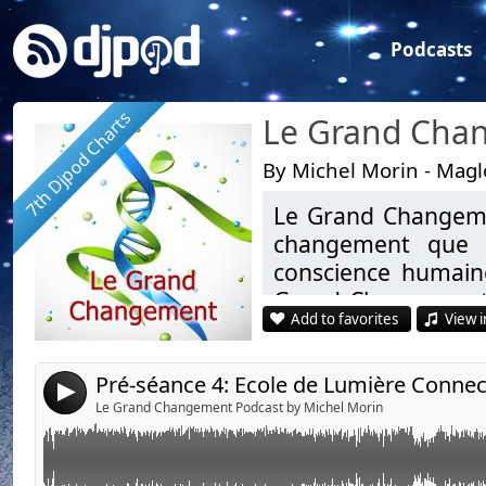
Podcasts
7th Djpod Charts
By Michel Morin - Mag
Le Grand Changeme
Link:
Pré-séance 4: Ecole de Lumière Connectée (LGC Niveau avancé) avec Virg
changement que l
Widget:
conscience humaine
Grand Changement”.
Share:
Add to favorites
View i
chacun devrait s’in
Send by email
Post:
Eveil Spirituel, mé
4
et ses dimensions…
Le Grand Changement Podcast by Michel Morin