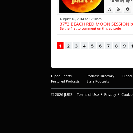
snappe
View in iTun
View o
I
Boost
time 
August 16, 2014 at 12:10am
"Oulal
37°2 BEACH RED MOON SESSION b
Hoxto
Be the first to comment on this episode
produ
Franc
on th
1
2
3
4
5
6
7
8
9
Wasab
furth
French
Howeve
luxur
passi
Djpod Charts
Podcast Directory
Djpod
only 
Featured Podcasts
Stars Podcasts
energe
beats.
© 2026
JLBIZ
Terms of Use
Privacy
Cookie