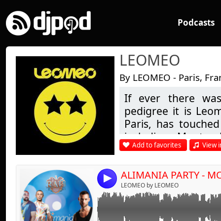
Podcasts
LEOMEO
By LEOMEO - Paris, Fra
If ever there was
Link:
pedigree it is Leo
Widget:
Paris, has touched 
including Montre
Share:
Add to favorites
View i
London & many in b
Send by emai
Post:
being his first re
steps in D.J.'ing i
4
of Buddha Bar fam
LEOMEO by LEOMEO
chill-out to more 
guest appearance