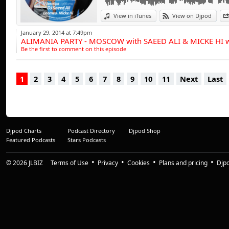
influences have a tr
progressive beats,
View in iTunes
View on Djpod
range of clubbing 
January 29, 2014 at 7:49pm
ALIMANIA PARTY - MOSCOW with SAEED ALI & MICKE HI
entertained throu
Be the first to comment on this episode
of the busiest D.J.'
1
2
3
4
5
6
7
8
9
10
11
Next
Last
And it doesn't st
collection of studi
projects involving
With a dynamic dis
Djpod Charts
Podcast Directory
Djpod Shop
has amassed a comp
Featured Podcasts
Stars Podcasts
treble figures and 
from tribal tune
© 2026
JLBIZ
Terms of Use
Privacy
Cookies
Plans and pricing
Djp
recording's are as 
"The Sound Of C" &
for remix productio