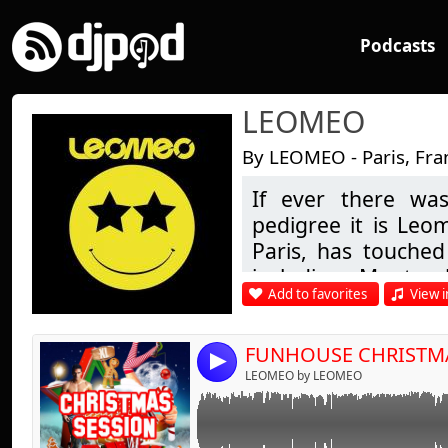
Podcasts
LEOMEO
By LEOMEO - Paris, Fra
If ever there was
Link:
The sound of FUNHOUSE XL - X-MAS EDITION
pedigree it is Leo
best tracks of the party from the Opening sh
Widget:
Paris, has touched 
including Montre
Share:
Add to favorites
View i
London & many in b
Send by emai
Post:
being his first re
steps in D.J.'ing i
FUNHOUSE CHRISTM
4
of Buddha Bar fam
LEOMEO by LEOMEO
chill-out to more 
guest appearance