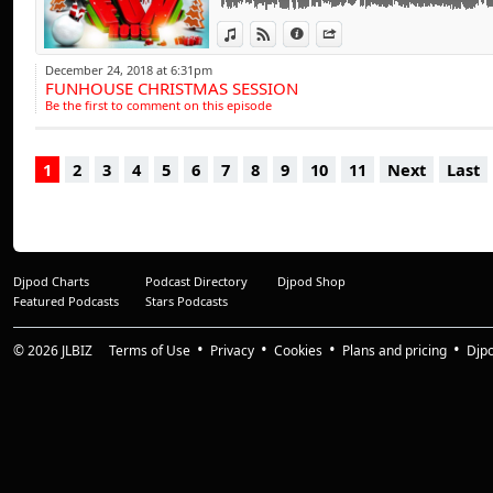
influences have a tr
progressive beats,
View in iTunes
View on Djpod
Information
Share
range of clubbing 
December 24, 2018 at 6:31pm
FUNHOUSE CHRISTMAS SESSION
entertained throu
Be the first to comment on this episode
of the busiest D.J.'
1
2
3
4
5
6
7
8
9
10
11
Next
Last
And it doesn't st
collection of studi
projects involving
With a dynamic dis
Djpod Charts
Podcast Directory
Djpod Shop
has amassed a comp
Featured Podcasts
Stars Podcasts
treble figures and 
from tribal tune
© 2026
JLBIZ
Terms of Use
Privacy
Cookies
Plans and pricing
Djp
recording's are as 
"The Sound Of C" &
for remix productio