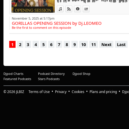
influences have a tr
progressive beats,
View in iTunes
View on Djpod
Information
Share
range of clubbing 
November 5, 2025 at 5:17pm
GORILLAS OPENING SESSION by Dj.LEOMEO
entertained throu
Be the first to comment on this episode
of the busiest D.J.'
1
2
3
4
5
6
7
8
9
10
11
Next
Last
And it doesn't st
collection of studi
projects involving
With a dynamic dis
Djpod Charts
Podcast Directory
Djpod Shop
has amassed a comp
Featured Podcasts
Stars Podcasts
treble figures and 
from tribal tune
© 2026
JLBIZ
Terms of Use
Privacy
Cookies
Plans and pricing
Djp
recording's are as 
"The Sound Of C" &
for remix productio