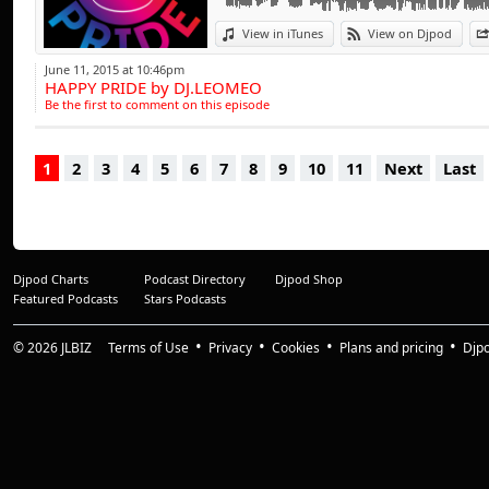
influences have a tr
progressive beats,
View in iTunes
View on Djpod
range of clubbing 
June 11, 2015 at 10:46pm
HAPPY PRIDE by DJ.LEOMEO
entertained throu
Be the first to comment on this episode
of the busiest D.J.'
1
2
3
4
5
6
7
8
9
10
11
Next
Last
And it doesn't st
collection of studi
projects involving
With a dynamic dis
Djpod Charts
Podcast Directory
Djpod Shop
has amassed a comp
Featured Podcasts
Stars Podcasts
treble figures and 
from tribal tune
© 2026
JLBIZ
Terms of Use
Privacy
Cookies
Plans and pricing
Djp
recording's are as 
"The Sound Of C" &
for remix productio