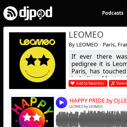
Podcasts
LEOMEO
By LEOMEO - Paris, Fra
If ever there was
Link:
pedigree it is Leo
Widget:
Paris, has touched 
including Montre
Share:
Add to favorites
View i
London & many in b
Send by emai
Post:
being his first re
steps in D.J.'ing i
HAPPY PRIDE by DJ.
4
of Buddha Bar fam
LEOMEO by LEOMEO
chill-out to more 
guest appearance