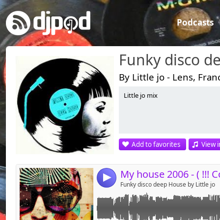
Podcasts
Funky disco d
By Little jo - Lens, Fran
Little jo mix
Link:
Widget:
Share:
Add to favorites
View i
Send by emai
Post:
4
Funky disco deep House by Little jo