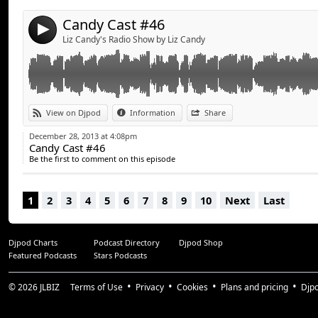
Candy Cast #46
4
Liz Candy's Radio Show by Liz Candy
View on Djpod
Information
Share
December 28, 2013 at 4:08pm
Candy Cast #46
Be the first to comment on this episode
1
2
3
4
5
6
7
8
9
10
Next
Last
Djpod Charts
Podcast Directory
Djpod Shop
Featured Podcasts
Stars Podcasts
© 2026
JLBIZ
Terms of Use
Privacy
Cookies
Plans and pricing
Djp