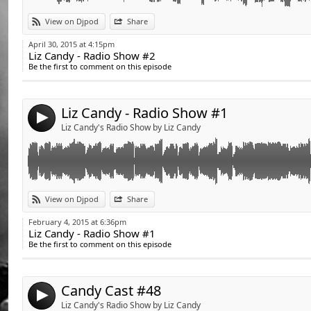
Link:
View on Djpod
Share
Widget:
April 30, 2015 at 4:15pm
Liz Candy - Radio Show #2
Share:
Be the first to comment on this episode
Send by email
Post:
Liz Candy - Radio Show #1
4
Liz Candy's Radio Show by Liz Candy
Link:
Retrouvez la playlist du Candy Cast sur la page fan de Liz Candy www.fa
View on Djpod
Share
Candy Cast playlist on Liz's fan page !www.facebook.com/DJettelizcandy
Widget:
February 4, 2015 at 6:36pm
Liz Candy - Radio Show #1
Share:
Be the first to comment on this episode
Send by email
Post:
Candy Cast #48
4
Liz Candy's Radio Show by Liz Candy