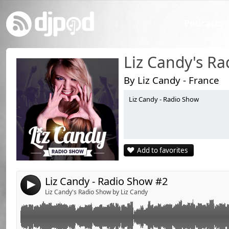
Podcasts
Liz Candy's R
By Liz Candy - France
Liz Candy - Radio Show
Link:
Widget:
Share:
Add to favorites
Send by email
Post:
Liz Candy - Radio Show #2
4
Liz Candy's Radio Show by Liz Candy