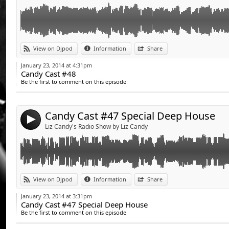
Link:
Retrouvez la playlist du Candy Cast sur la page fan de Liz Candy www.fa
View on Djpod
Information
Share
Candy Cast playlist on Liz's fan page !www.facebook.com/DJettelizcandy
Widget:
January 23, 2014 at 4:31pm
Candy Cast #48
Share:
Be the first to comment on this episode
Send by email
Post:
Candy Cast #47 Special Deep House
4
Liz Candy's Radio Show by Liz Candy
Link:
Retrouvez la playlist du Candy Cast sur la page fan de Liz Candy www.fa
View on Djpod
Information
Share
Candy Cast playlist on Liz's fan page !www.facebook.com/DJettelizcandy
Widget:
January 23, 2014 at 3:31pm
Candy Cast #47 Special Deep House
Share:
Be the first to comment on this episode
Send by email
Post: