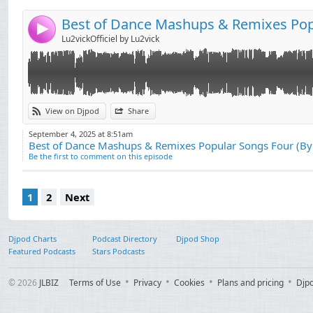
4
Lu2vickOfficiel by Lu2vick
View on Djpod
Share
September 4, 2025 at 8:51am
Best of Dance Mashups & Remixes Popular Songs Four (B
Be the first to comment on this episode
1
2
Next
Djpod Charts
Podcast Directory
Djpod Shop
Featured Podcasts
Stars Podcasts
© 2026
JLBIZ
Terms of Use
Privacy
Cookies
Plans and pricing
Djp