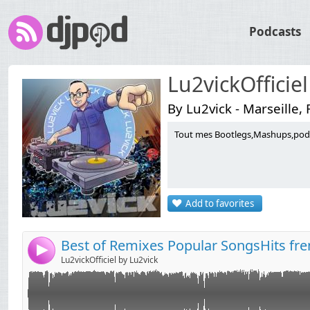
Podcasts
Lu2vickOfficiel
By Lu2vick - Marseille,
Tout mes Bootlegs,Mashups,podca
Link:
Widget:
Share:
Add to favorites
Send by email
Post:
Best of Remixes Popular SongsHits fre
4
Lu2vickOfficiel by Lu2vick