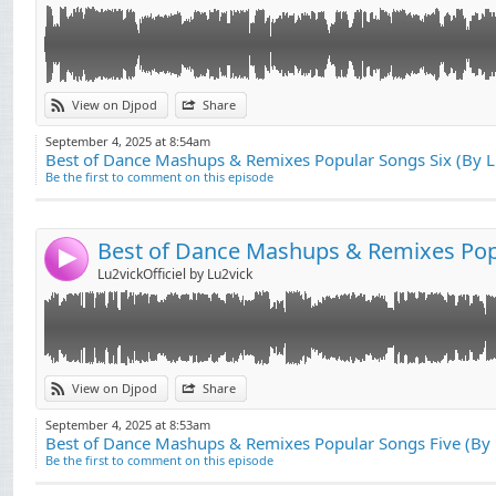
Link:
View on Djpod
Share
Widget:
September 4, 2025 at 8:54am
Best of Dance Mashups & Remixes Popular Songs Six (By 
Share:
Be the first to comment on this episode
Send by email
Post:
4
Lu2vickOfficiel by Lu2vick
Link:
View on Djpod
Share
Widget:
September 4, 2025 at 8:53am
Best of Dance Mashups & Remixes Popular Songs Five (By
Share:
Be the first to comment on this episode
Send by email
Post: