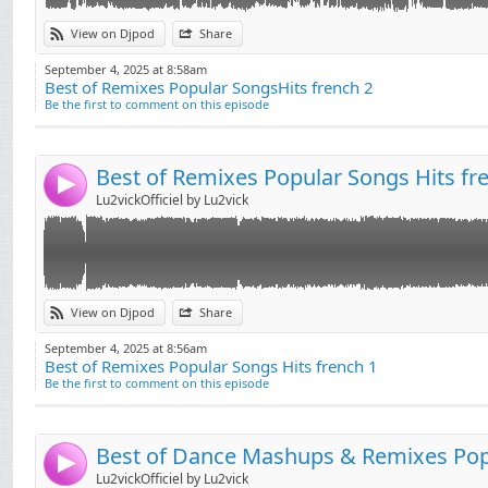
Link:
View on Djpod
Share
Widget:
September 4, 2025 at 8:58am
Best of Remixes Popular SongsHits french 2
Share:
Be the first to comment on this episode
Send by email
Post:
Best of Remixes Popular Songs Hits fr
4
Lu2vickOfficiel by Lu2vick
Link:
View on Djpod
Share
Widget:
September 4, 2025 at 8:56am
Best of Remixes Popular Songs Hits french 1
Share:
Be the first to comment on this episode
Send by email
Post:
4
Lu2vickOfficiel by Lu2vick