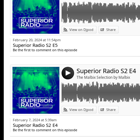
Link:
View on Djpod
Share
Widget:
February 20, 2024 at 11:54pm
Superior Radio S2 E5
Share:
Be the first to comment on this episode
Send by emai
Post:
Superior Radio S2 E4
4
The Malbix Selection by Malbix
Link:
View on Djpod
Share
Widget:
February 7, 2024 at 5:39am
Superior Radio S2 E4
Share:
Be the first to comment on this episode
Send by emai
Post: