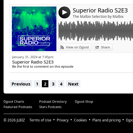
Superior Radio S2E3
4
The Malbix Selection by Malbix
View on Djpod
Share
January 31, 2024 at 7:45pm
Superior Radio S2E3
Be the first to comment on this episode
Previous
1
2
3
4
Next
Djpod Charts
Podcast Directory
Djpod Shop
Featured Podcasts
Stars Podcasts
© 2026
JLBIZ
Terms of Use
Privacy
Cookies
Plans and pricing
Djp