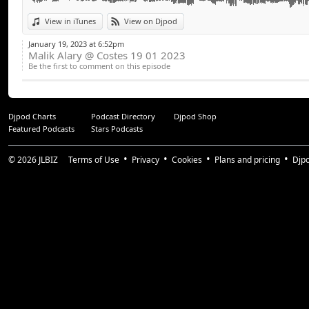
View in iTunes
View on Djpod
January 19, 2023 at 6:52pm
Malik Alary @ Costes 19 01 2023
Be the first to comment on this episode
Djpod Charts
Podcast Directory
Djpod Shop
Featured Podcasts
Stars Podcasts
© 2026
JLBIZ
Terms of Use
Privacy
Cookies
Plans and pricing
Djp