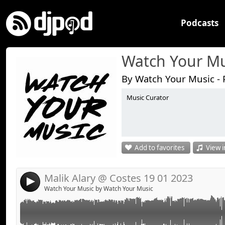
Podcasts
Watch Your Mu
By Watch Your Music - 
Music Curator
Add to favorites
View i
Malik Alary @ Costes 19 01 2023
4
Watch Your Music by Watch Your Music