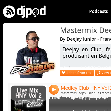
Podcasts
By Deejay Junior - Fran
Deejay en Club, fe
Link:
Live Mix Mixed by Deejay junior & Deejay Se
produisant en Belg
Widget:
Crée le LABEL "MAS
Share:
Add to favorites
View i
Facebook - https:/
Send by emai
Post:
DJ OFFICIEL : https
Medley Club HNY Vol 
4