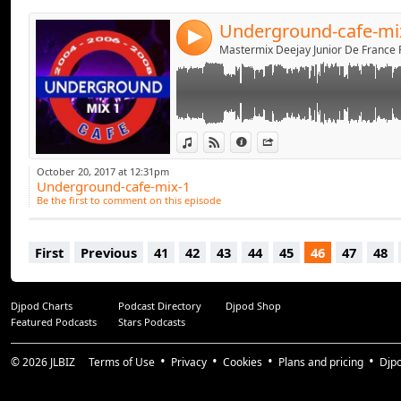
Underground-cafe-mi
4
View in iTunes
View on Djpod
Information
Share
October 20, 2017 at 12:31pm
Underground-cafe-mix-1
Be the first to comment on this episode
First
Previous
41
42
43
44
45
46
47
48
Djpod Charts
Podcast Directory
Djpod Shop
Featured Podcasts
Stars Podcasts
© 2026
JLBIZ
Terms of Use
Privacy
Cookies
Plans and pricing
Djp