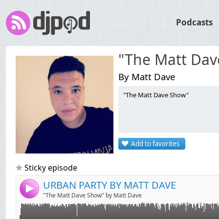
Podcasts
"The Matt Dav
By Matt Dave
"The Matt Dave Show"
Link:
URBAN PARTY BY MATT DAVE
Widget:
Add to favorites
Share:
Send by email
Post:
Sticky episode
URBAN PARTY BY MATT DAVE
4
"The Matt Dave Show" by Matt Dave