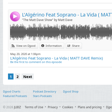
contact : mattdavecontact@gmail.com
Send by email
Post:
4
"The Matt Dave Show" by Matt Dave
View on Djpod
Information
Share
May 20, 2020 at 1:06pm
L'Algérino Feat Soprano - La Vida ( MATT DAVE Remix)
Be the first to comment on this episode
1
2
Next
Djpod Charts
Podcast Directory
Djpod Shop
Featured Podcasts
Stars Podcasts
© 2026
JLBIZ
Terms of Use
Privacy
Cookies
Plans and pricing
Djp