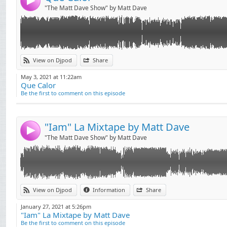
4
"The Matt Dave Show" by Matt Dave
Link:
Mixtape "IAM"
View on Djpod
Share
Téléchargement Gratuit !!
Widget:
May 3, 2021 at 11:22am
Que Calor
Share:
Be the first to comment on this episode
Send by email
Post:
"Iam" La Mixtape by Matt Dave
4
"The Matt Dave Show" by Matt Dave
Link:
L'Algérino Feat Soprano - La Vida ( MATT DAVE REMIX)
View on Djpod
Information
Share
Nouveau remix disponible en téléchargement gratuit !!
Widget:
Facebook : Matt Dave
January 27, 2021 at 5:26pm
Instagram : mattdave__music
"Iam" La Mixtape by Matt Dave
Share:
Be the first to comment on this episode