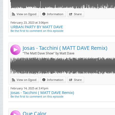
Link:
Josas - Tacchini ( MATT DAVE Remix)
View on Djpod
Information
Share
Widget:
Téléchargement gratuit ;)
February 23, 2023 at 3:06pm
URBAN PARTY BY MATT DAVE
Share:
Be the first to comment on this episode
Send by email
Post:
Josas - Tacchini ( MATT DAVE Remix)
4
"The Matt Dave Show" by Matt Dave
Link:
View on Djpod
Information
Share
Widget:
February 14, 2025 at 3:41pm
Josas - Tacchini ( MATT DAVE Remix)
Share:
Be the first to comment on this episode
Send by email
Post:
Que Calor