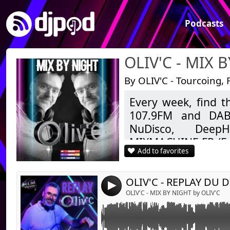
Podcasts
OLIV'C - MIX 
By OLIV'C - Tourcoing, 
Every week, find 
Link:
#DISCOHOUSE
107.9FM and DAB+
#DISCOFUNK
Widget:
NuDisco, DeepH
#FUNKYHOUSE
#SOULFULL
MIXMACHINE.FR (Fu
Share:
#NUDISCO
Add to favorites
ZIGZAGHITS (Clubbin
#RLMRADIO
Send by emai
Post:
to today.
As well as Mashup
4
Feel free to like, 
OLIV'C - MIX BY NIGHT by OLIV'C
Good listening.
OLIV'C