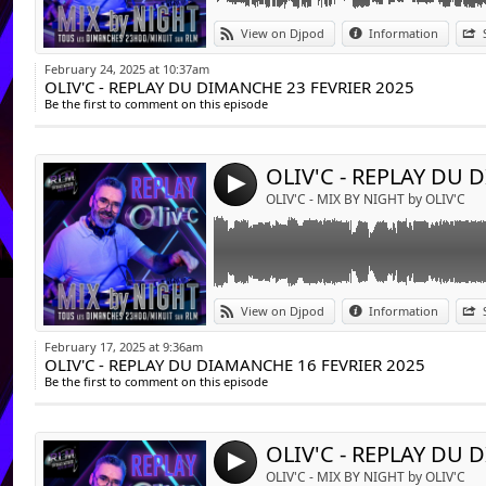
Link:
#DISCOHOUSE
View on Djpod
Information
#DISCOFUNK
Widget:
#FUNKYHOUSE
February 24, 2025 at 10:37am
#SOULFULL
OLIV'C - REPLAY DU DIMANCHE 23 FEVRIER 2025
Share:
#NUDISCO
Be the first to comment on this episode
#RLMRADIO
Send by emai
Post:
4
OLIV'C - MIX BY NIGHT by OLIV'C
Link:
#DISCOFUNK
View on Djpod
Information
#DISCOHOUSE
Widget:
#FUNKYHOUSE
February 17, 2025 at 9:36am
#SOULFULL
OLIV'C - REPLAY DU DIAMANCHE 16 FEVRIER 2025
Share:
#NUDISCO
Be the first to comment on this episode
#RLMRADIO
Send by emai
Post:
4
OLIV'C - MIX BY NIGHT by OLIV'C