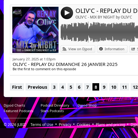
4
OLIV'C - MIX BY NIGHT by OLIV'C
View on Djpod
Information
January 27, 2025 at 1:03pm
OLIV'C - REPLAY DU DIMANCHE 26 JANVIER 2025
Be the first to comment on this episode
First
Previous
3
4
5
6
7
8
9
10
11
12
Djpod Charts
Podcast Directory
Djpod Shop
Featured Podcasts
Stars Podcasts
© 2026
JLBIZ
Terms of Use
Privacy
Cookies
Plans and pricing
Djp