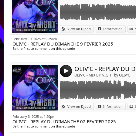
Link:
#DISCOHOUSE
View on Djpod
Information
#DISCOFUNK
Widget:
#FUNKYHOUSE
February 10, 2025 at 9:25am
#SOULFULL
OLIV'C - REPLAY DU DIMANCHE 9 FEVRIER 2025
Share:
#NUDISCO
Be the first to comment on this episode
#RLMRADIO
Send by emai
Post:
4
OLIV'C - MIX BY NIGHT by OLIV'C
Link:
#DISCOFUNK
View on Djpod
Information
#DISCOHOUSE
Widget:
#FUNKYHOUSE
February 3, 2025 at 1:20pm
#SOULFULL
OLIV'C - REPLAY DU DIMANCHE 02 FEVRIER 2025
Share:
#NUDISCO
Be the first to comment on this episode
#RLMRADIO
Send by emai
Post: