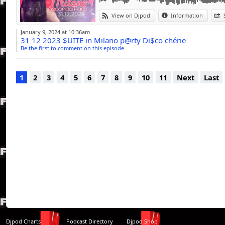
View on Djpod
Information
January 9, 2024 at 10:36am
31 12 2023 $UITE in Milano p@rty Di$co chérie
Be the first to comment on this episode
1
2
3
4
5
6
7
8
9
10
11
Next
Last
Djpod Charts
Podcast Directory
Djpod Shop