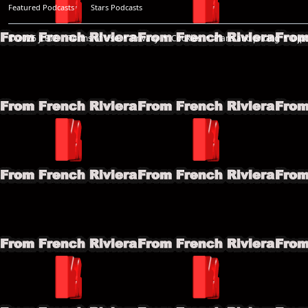
Featured Podcasts
Stars Podcasts
© 2026
JLBIZ
Terms of Use
Privacy
Cookies
Plans and pricing
Djp