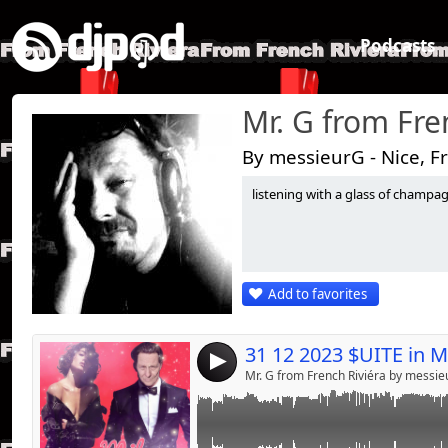
Podcasts
Mr. G from Fre
By messieurG - Nice, F
listening with a glass of champagne.
Link:
dance Chérie;;;;;;;;;
Widget:
Share:
Add to favorites
Send by emai
Post:
4
Mr. G from French Riviéra by messi