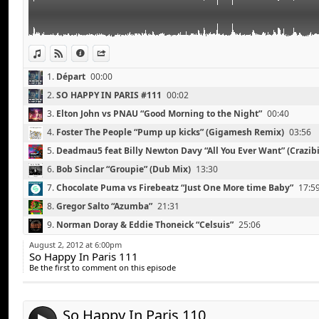
Digitalism vs Tommy Trash “Falling”
Dj Medhi “Signature” (Thomas Bangalter Edit)
Michael Canitrot “White Escape”
The Rapture “Sailing Away” (Digitalism Remix)
View in iTunes
View on Djpod
Information
Share
Madeon “Finale”
1.
Départ
00:00
2.
SO HAPPY IN PARIS #111
00:02
3.
Elton John vs PNAU “Good Morning to the Night”
00:40
4.
Foster The People “Pump up kicks” (Gigamesh Remix)
03:56
5.
Deadmau5 feat Billy Newton Davy “All You Ever Want” (Crazibi
08:41
6.
Bob Sinclar “Groupie” (Dub Mix)
13:30
7.
Chocolate Puma vs Firebeatz “Just One More time Baby”
17:5
8.
Gregor Salto “Azumba”
21:31
Touch Sensitive, Anna Lunoe “Real Talk”
Link:
9.
Norman Doray & Eddie Thoneick “Celsuis”
25:06
Rune RK “Teacup”
Widget:
10.
Michael Canitrot feat Polina “Right on Me” (TV Noise Remix)
Florence and The Machine “Spectrum” (Calvin Harris 
August 2, 2012 at 6:00pm
So Happy In Paris 111
Share:
Michael Canitrot feat Polina “Right on Me”
11.
Sander Van Doorn "Nothing Inside"
33:17
Be the first to comment on this episode
Zedd feat Matthew Coma “Spectrum”
Send by email
12.
Digitalism vs Tommy Trash “Falling”
37:45
Post:
Daft Punk “Around The World”
13.
Dj Medhi “Signature” (Thomas Bangalter Edit)
41:33
Justice “New Lands” (A Trak Remix)
So Happy In Paris 110
14.
Michael Canitrot “White Escape”
46:38