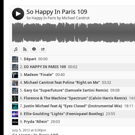
Ellie Goulding “Lights” (Feenixpawl Bootleg)
Pryda “Allein”
So Happy In Paris 109
4
Netsky “Puppy”
So Happy In Paris by Michael Canitrot
Bingo Players “Don’t Blame the Party” (Firebeatz Remi
Skrillex and The Doors “Breakn’ A Sweat” (Zedd Remix
Arty “The Slide”
Santigold “Disparate Youth”
View in iTunes
View on Djpod
Information
Share
1.
Départ
00:00
2.
SO HAPPY IN PARIS 109
00:02
3.
Madeon “Finale”
00:40
4.
Michael Canitrot feat Polina “Right on Me”
03:32
5.
Gary Go “Superfuture” (Samuele Sartini Remix)
09:08
6.
Florence & The Machine “Spectrum” (Calvin Harris Remix)
14:
7.
Justin Michael feat Aj “Eyes Closed” (Instrumental Mix)
18:11
8.
Ellie Goulding “Lights” (Feenixpawl Bootleg)
23:55
Breakbot feat Irfane “One of Two” (Oliver Remix)
Link:
9.
Pryda “Allein”
29:03
Justice “New Lands” (A-Trak Remix)
Widget:
10.
Netsky “Puppy”
33:43
Chocolate Puma “The Wall Between Us” (BeatThiefs R
July 5, 2012 at 6:00pm