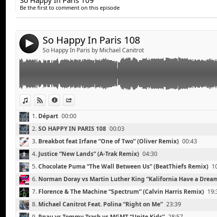
So Happy In Paris 109
Share:
Norman Doray vs Martin Luther King “Kalifornia Hav
11.
Bingo Players “Don’t Blame the Party” (Firebeatz Remix)
37:
Be the first to comment on this episode
Florence and The Machine “Spectrum” (Calvin Harris 
Send by email
12.
Skrillex & The Doors “Breakn’ A Sweat” (Zedd Remix)
43:13
Post:
Michael Canitrot Feat. Polina “Right on Me”
13.
Arty “The Slide”
48:12
Pnau vs Tommy Trash vs MGMT “Unite Kids”
So Happy In Paris 108
14.
Santigold “Disparate Youth”
52:42
4
Mikael Weermets vs Bauer and Lanford “Out of Contr
So Happy In Paris by Michael Canitrot
Pryda “Allein”
Deadmau5 feat Chris James “The Veldt” (Tommy Trash
The Naked and Famous “Young Blood” (Tiesto and Ha
Summer Heart “Third Wave” (Work Drugs Cover)
View in iTunes
View on Djpod
Information
Share
1.
Départ
00:00
2.
SO HAPPY IN PARIS 108
00:03
3.
Breakbot feat Irfane “One of Two” (Oliver Remix)
00:43
4.
Justice “New Lands” (A-Trak Remix)
04:30
5.
Chocolate Puma “The Wall Between Us” (BeatThiefs Remix)
1
6.
Norman Doray vs Martin Luther King “Kalifornia Have a Drea
7.
Florence & The Machine “Spectrum” (Calvin Harris Remix)
19:
8.
Michael Canitrot Feat. Polina “Right on Me”
23:39
9.
Pnau vs Tommy Trash vs MGMT “Unite Kids”
28:57