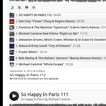
Denzal Park vs Justice “DVNO Amarok” (Tristan Garne
Ludoico Einaudi “Una Mattina” (Alex D Remix)
View in iTunes
View on Djpod
Information
Share
1.
SO HAPPY IN PARIS 112
00:00
2.
Hot Chip “Flutes” (Tong & Rogers Remix)
00:39
3.
Florence & The Machine “Spectrum” (Calvin Harris Remix)
07:
4.
Michael Canitrot feat Polina “Right on Me”
11:13
5.
Sebastien Drums, Mitch Crown, Whelan & Di Scala VS Stonebri
Come Put Em High” (Henrix Bootleg)
16:23
6.
Alesso & Dirty South “City of Dreams”
21:28
7.
Pryda “Allein”
26:16
8.
Bob Marley & The Wailers “Jammin” (Benny Benassi Remix)
3
Elton John vs PNAU “Good Morning to the Night”
Link:
9.
Michael Canitrot “White Escape”
35:26
Foster The People “Pump up kicks” (Gigamesh Remix)
Widget:
10.
Don Diablo “The Golden Years”
40:01
Deadmau5 feat Billy Newton Davy “All You Ever Want” 
September 6, 2012 at 6:00pm
So Happy In Paris 112
Share:
Bob Sinclar “Groupie” (Dub Mix)
11.
Deadmau5 “Profesional Griefers”
44:07
Be the first to comment on this episode
Chocolate Puma vs Firebeatz “Just One More time Ba
Send by email
12.
Denzal Park vs Justice “DVNO Amarok” (Tristan Garner Bootle
Post:
Gregor Salto “Azumba”
13.
Ludovico Einaudi “Una Mattina” (Alex D Remix)
55:51
Norman Doray & Eddie Thoneick “Celsuis”
So Happy In Paris 111
4
Michael Canitrot feat Polina “Right on Me” (TV Noise 
So Happy In Paris by Michael Canitrot
Sander Van Doorn "Nothing Inside"