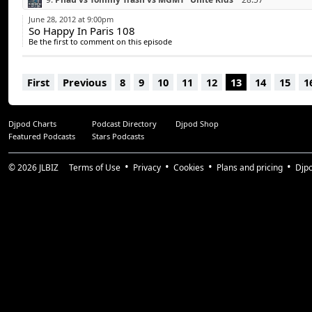
10.
Mikael Weermets vs Bauer & Lanford “Out of Control”
33:59
June 28, 2012 at 9:00pm
So Happy In Paris 108
11.
Pryda “Allein”
38:27
Be the first to comment on this episode
12.
Deadmau5 feat Chris James “The Veldt” (Tommy Trash Remix
13.
The Naked & Famous “Young Blood” (Tiesto & Hardwell Remi
First
Previous
8
9
10
11
12
13
14
15
1
14.
Summer Heart “Third Wave” (Work Drugs Cover)
53:59
Djpod Charts
Podcast Directory
Djpod Shop
Featured Podcasts
Stars Podcasts
© 2026
JLBIZ
Terms of Use
Privacy
Cookies
Plans and pricing
Djp