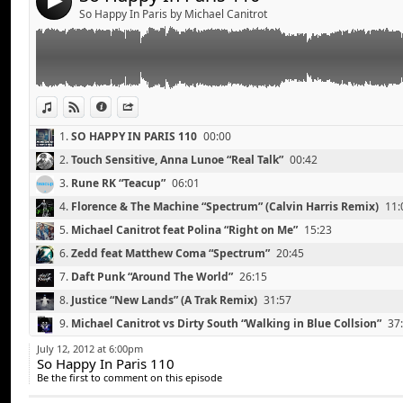
4
Michael Canitrot vs Dirty South “Walking in Blue Colls
So Happy In Paris by Michael Canitrot
15.
The Rapture “Sailing Away” (Digitalism Remix)
51:00
Bingo Players “Don’t Blame the Party” (Firebeatz Remi
Deadmau5 “The Veldt” (Tommy Trash Remix)
16.
Madeon “Finale”
55:25
Wolfram feat Haddaway “Thing Called Love” (Legowel
View in iTunes
View on Djpod
Information
Share
1.
SO HAPPY IN PARIS 110
00:00
2.
Touch Sensitive, Anna Lunoe “Real Talk”
00:42
3.
Rune RK “Teacup”
06:01
4.
Florence & The Machine “Spectrum” (Calvin Harris Remix)
11:
5.
Michael Canitrot feat Polina “Right on Me”
15:23
6.
Zedd feat Matthew Coma “Spectrum”
20:45
7.
Daft Punk “Around The World”
26:15
8.
Justice “New Lands” (A Trak Remix)
31:57
Madeon “Finale”
Link:
9.
Michael Canitrot vs Dirty South “Walking in Blue Collsion”
37
Michael Canitrot feat Polina “Right on Me”
Widget:
10.
Bingo Players “Don’t Blame the Party” (Firebeatz Remix)
41:
Gary Go “Superfuture” (Samuele Sartini Remix)
July 12, 2012 at 6:00pm
So Happy In Paris 110
Share:
Florence and The Machine “Spectrum” (Calvin Harris 
11.
Deadmau5 “The Veldt” (Tommy Trash Remix)
47:30
Be the first to comment on this episode
Justin Michael feat Aj “Eyes Closed” (Instrumental Mix
Send by email
12.
Wolfram feat Haddaway “Thing Called Love” (Legowelt Remi
Post: