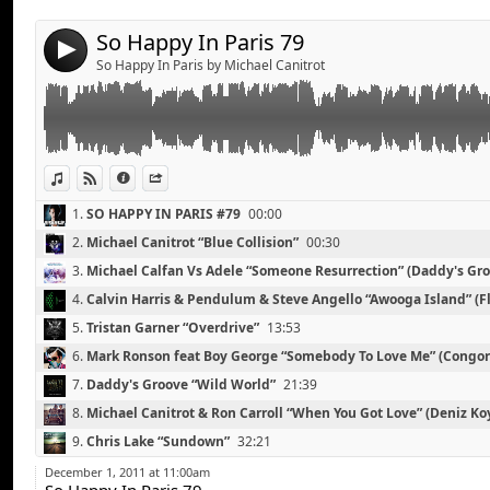
Mark Ronson feat Boy George “Somebody To Love Me
13.
Florence & The Machine “What Water Gave me” (SHY8OY’s R
Daddy's Groove “Wild World”
So Happy In Paris 79
4
Michael Canitrot & Ron Carroll “When You Got Love” 
So Happy In Paris by Michael Canitrot
Chris Lake “Sundown”
Alesso “Raise Your Head”
Zedd “Stars Come Out”
Kaskade Feat. Mindy Gledhill “Eyes”
Dinka “On The Beach”
View in iTunes
View on Djpod
Information
Share
Lana Del Rey “Video Games” (SoundWhorez Remix)
1.
SO HAPPY IN PARIS #79
00:00
2.
Michael Canitrot “Blue Collision”
00:30
3.
Michael Calfan Vs Adele “Someone Resurrection” (Daddy's Gro
4.
Calvin Harris & Pendulum & Steve Angello “Awooga Island” (Fl
Toolbox-Edit)
08:35
5.
Tristan Garner “Overdrive”
13:53
6.
Mark Ronson feat Boy George “Somebody To Love Me” (Congo
7.
Daddy's Groove “Wild World”
21:39
8.
Michael Canitrot & Ron Carroll “When You Got Love” (Deniz K
Oliver “Memories Of The Future”
Link:
27:00
9.
Chris Lake “Sundown”
32:21
Trent Cantrelle “I Want a Freak”
Widget:
10.
Alesso “Raise Your Head”
38:00
The Shapeshifters “Nothing But Love For You”
December 1, 2011 at 11:00am