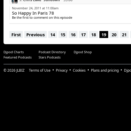
10.
Michael Calfan “Resurrection”
38:42
November 24, 2011 at 11:00am
So Happy In Paris 78
11.
David Guetta feat. Sia “Titanium” (Arno Cost Remix)
41:55
Be the first to comment on this episode
12.
Tiesto “Traffic” (Tristan Garner Remix)
47:50
13.
Surkin “Ultra Light”
52:07
First
Previous
14
15
16
17
18
19
20
21
Djpod Charts
Podcast Directory
Djpod Shop
Featured Podcasts
Stars Podcasts
© 2026
JLBIZ
Terms of Use
Privacy
Cookies
Plans and pricing
Djp