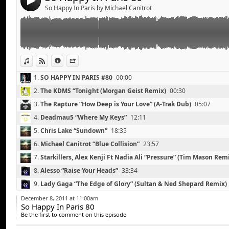
4
Lady Gaga “The Edge of Glory” (Sultan & Ned Shepar
So Happy In Paris by Michael Canitrot
Martin Solveig “Big in Japan” (Les Bros Remix)
Cobra Starship “Middle Finger” (Bingo Players Remix)
Daddy’s Groove “Wild World”
Florence & The Machine “What Water Gave me” (SHY8
View in iTunes
View on Djpod
Information
Share
1.
SO HAPPY IN PARIS #80
00:00
2.
The KDMS “Tonight (Morgan Geist Remix)
00:30
3.
The Rapture “How Deep is Your Love” (A-Trak Dub)
05:07
4.
Deadmau5 “Where My Keys”
12:11
5.
Chris Lake “Sundown”
18:35
6.
Michael Canitrot “Blue Collision”
23:57
7.
Starkillers, Alex Kenji Ft Nadia Ali “Pressure” (Tim Mason Rem
8.
Alesso “Raise Your Heads”
33:34
Michael Canitrot “Blue Collision”
Link:
9.
Lady Gaga “The Edge of Glory” (Sultan & Ned Shepard Remix)
Michael Calfan Vs Adele “Someone Resurrection” (Da
Widget:
10.
Martin Solveig “Big in Japan” (Les Bros Remix)
43:51
Calvin Harris & Pendulum & Steve Angello “Awooga Isl
December 8, 2011 at 11:00am
So Happy In Paris 80
Share:
Toolbox-Edit)
11.
Cobra Starship “Middle Finger” (Bingo Players Remix)
48:43
Be the first to comment on this episode
Tristan Garner “Overdrive”
Send by email
12.
Daddy’s Groove “Wild World”
53:45
Post: