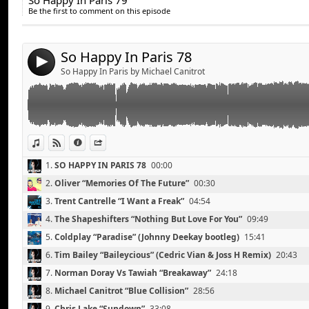
So Happy In Paris 79
Share:
Coldplay “Paradise” (Johnny Deekay bootleg)
11.
Zedd “Stars Come Out”
42:56
Be the first to comment on this episode
Tim Bailey “Baileycious” (Cedric Vian & Joss H Remix)
Send by email
12.
Kaskade Feat. Mindy Gledhill “Eyes”
46:22
Post:
Norman Doray Vs Tawiah “Breakaway”
13.
Dinka “On The Beach”
52:32
Michael Canitrot “Blue Collision”
So Happy In Paris 78
14.
Lana Del Rey “Video Games” (SoundWhorez Remix)
56:43
4
Chris Lake “Sundown”
So Happy In Paris by Michael Canitrot
Michael Calfan “Resurrection”
David Guetta feat. Sia “Titanium” (Arno Cost Remix)
Tiesto “Traffic” (Tristan Garner Remix)
Surkin “Ultra Light”
View in iTunes
View on Djpod
Information
Share
1.
SO HAPPY IN PARIS 78
00:00
2.
Oliver “Memories Of The Future”
00:30
3.
Trent Cantrelle “I Want a Freak”
04:54
4.
The Shapeshifters “Nothing But Love For You”
09:49
5.
Coldplay “Paradise” (Johnny Deekay bootleg)
15:41
6.
Tim Bailey “Baileycious” (Cedric Vian & Joss H Remix)
20:43
7.
Norman Doray Vs Tawiah “Breakaway”
24:18
8.
Michael Canitrot “Blue Collision”
28:56
9.
Chris Lake “Sundown”
33:08