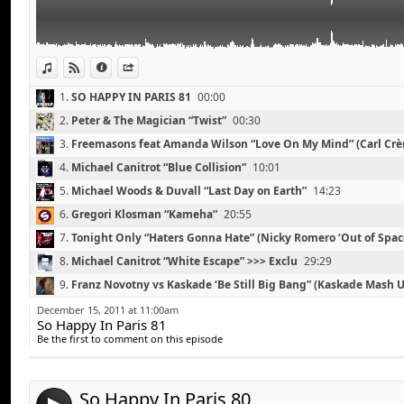
Spencer & Hill feat Nadia Ali “Believe it” (Cazzette’s
Steve Forte & Lindsay Ray “Slumber” (Tommy Trash R
The Rapture “How Deep is Your Love” (Dimitri From P
View in iTunes
View on Djpod
Information
Share
1.
SO HAPPY IN PARIS 81
00:00
2.
Peter & The Magician “Twist”
00:30
3.
Freemasons feat Amanda Wilson “Love On My Mind” (Carl Cr
Remix)
04:13
4.
Michael Canitrot “Blue Collision”
10:01
5.
Michael Woods & Duvall “Last Day on Earth”
14:23
6.
Gregori Klosman “Kameha”
20:55
7.
Tonight Only “Haters Gonna Hate” (Nicky Romero ‘Out of Spac
25:07
8.
Michael Canitrot “White Escape” >>> Exclu
29:29
The KDMS “Tonight (Morgan Geist Remix)
Link:
9.
Franz Novotny vs Kaskade ‘Be Still Big Bang” (Kaskade Mash 
The Rapture “How Deep is Your Love” (A-Trak Dub)
Widget:
10.
Mat Zo & Arty “Mozart”
39:32
Deadmau5 “Were My Keys”
December 15, 2011 at 11:00am
So Happy In Paris 81
Share:
Chris Lake “Sundown”
11.
Spencer & Hill feat Nadia Ali “Believe it” (Cazzette’s Androi
Be the first to comment on this episode
Michael Canitrot “Blue Collision”
Remix)
46:08
Send by email
12.
Steve Forte & Lindsay Ray “Slumber” (Tommy Trash Remix)
Post:
Starkillers, Alex Kenji Ft Nadia Ali “Pressure” (Tim Ma
13.
The Rapture “How Deep is Your Love” (Dimitri From Paris Ero
Alesso “Raise Your Heads”
So Happy In Paris 80
56:52