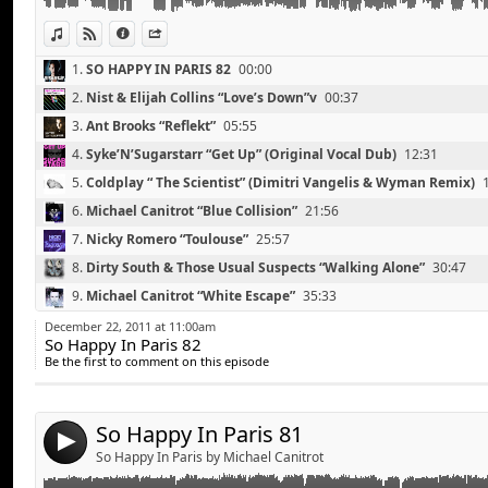
Lana Del Rey “Born To Die” (Gemini Remix)
View in iTunes
View on Djpod
Information
Share
1.
SO HAPPY IN PARIS 82
00:00
2.
Nist & Elijah Collins “Love’s Down”v
00:37
3.
Ant Brooks “Reflekt”
05:55
4.
Syke’N’Sugarstarr “Get Up” (Original Vocal Dub)
12:31
5.
Coldplay “ The Scientist” (Dimitri Vangelis & Wyman Remix)
6.
Michael Canitrot “Blue Collision”
21:56
7.
Nicky Romero “Toulouse”
25:57
8.
Dirty South & Those Usual Suspects “Walking Alone”
30:47
Peter & The Magician “Twist”
Link:
9.
Michael Canitrot “White Escape”
35:33
Freemasons feat Amanda Wilson “Love On My Mind” (
Widget:
10.
Red Hot Chili Peppers “Otherside” (Third Party Remix)
40:05
Michael Canitrot “Blue Collision”
December 22, 2011 at 11:00am
So Happy In Paris 82
Share:
Michael Woods & Duvall “Last Day on Earth”
11.
Swedish House Mafia ft. Knife Party “Antidote” (Instrumental
Be the first to comment on this episode
Gregori Klosman “Kameha”
Send by email
12.
Roman d’Amour “Make Love Tonight” (Lifelike Re-Edit)
50:16
Post:
Tonight Only “Haters Gonna Hate” (Nicky Romero ‘Out
13.
Lana Del Rey “Born To Die” (Gemini Remix)
55:21
Michael Canitrot “White Escape” >>> Exclu
So Happy In Paris 81
4
Franz Novotny vs Kaskade ‘Be Still Big Bang” (Kaska
So Happy In Paris by Michael Canitrot
Mat Zo & Arty “Mozart”