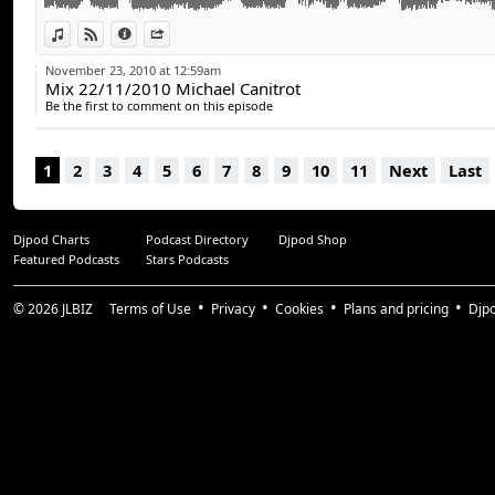
View in iTunes
View on Djpod
Information
Share
November 23, 2010 at 12:59am
Mix 22/11/2010 Michael Canitrot
Be the first to comment on this episode
1
2
3
4
5
6
7
8
9
10
11
Next
Last
Djpod Charts
Podcast Directory
Djpod Shop
Featured Podcasts
Stars Podcasts
© 2026
JLBIZ
Terms of Use
Privacy
Cookies
Plans and pricing
Djp