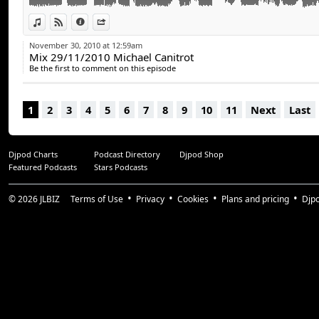
View in iTunes
View on Djpod
Information
Share
November 30, 2010 at 12:59am
Mix 29/11/2010 Michael Canitrot
Be the first to comment on this episode
1
2
3
4
5
6
7
8
9
10
11
Next
Last
Djpod Charts
Podcast Directory
Djpod Shop
Featured Podcasts
Stars Podcasts
© 2026
JLBIZ
Terms of Use
Privacy
Cookies
Plans and pricing
Djp