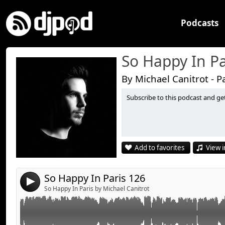
Podcasts
So Happy In Pa
By Michael Canitrot - P
Subscribe to this podcast and ge
Feed Me “Death By Robot”
Link:
Faithless “Insomnia” (Tommy Trash Bootleg)
Widget:
SHM “Don't You Worry Child” (Tom Staar & Kryder Rem
Share:
Arno Cost “Head Up”
Add to favorites
View i
Lenny Kravitz “I Can't Be Without You” (Dj Ruckus, DB
Send by email
Post:
Remix)
Denzal Park “Yarl” (Original Mix)
So Happy In Paris 126
4
Reepublic feat T-Elle “Turn Off the Light”
So Happy In Paris by Michael Canitrot
Bruno Mars “Locked Out Of Heaven (Sultan and Ned 
Michael Canitrot “Leave Me Now” (Ryeland Remix)
Blende and Surrender “Circus”