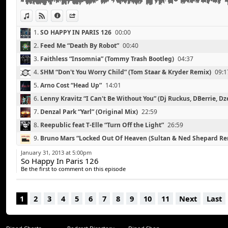
Eric Prydz & Empire Of The Sun “We Are Mirage”
Alex Metric “Rave Weapon” (Amtrac Remix)
View in iTunes
View on Djpod
Information
Share
Daft Punk “Rollin' & Scratchin
1.
SO HAPPY IN PARIS 126
00:00
2.
Feed Me “Death By Robot”
00:40
3.
Faithless “Insomnia” (Tommy Trash Bootleg)
04:37
4.
SHM “Don't You Worry Child” (Tom Staar & Kryder Remix)
09:1
5.
Arno Cost “Head Up”
14:01
6.
Lenny Kravitz “I Can't Be Without You” (Dj Ruckus, DBerrie, Dz
Remix)
18:50
7.
Denzal Park “Yarl” (Original Mix)
22:59
8.
Reepublic feat T-Elle “Turn Off the Light”
26:59
9.
Bruno Mars “Locked Out Of Heaven (Sultan & Ned Shepard Re
10.
Michael Canitrot “Leave Me Now” (Ryeland Remix)
37:05
January 31, 2013 at 5:00pm
So Happy In Paris 126
11.
Blende & Surrender “Circus”
41:57
Be the first to comment on this episode
12.
Eric Prydz & Empire Of The Sun “We Are Mirage”
45:00
13.
Alex Metric “Rave Weapon” (Amtrac Remix)
49:45
1
2
3
4
5
6
7
8
9
10
11
Next
Last
14.
Daft Punk “Rollin' & Scratchin'
54:00