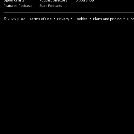
Djpod Charts
Podcast Directory
Djpod Shop
Featured Podcasts
Stars Podcasts
© 2026
JLBIZ
Terms of Use
Privacy
Cookies
Plans and pricing
Djp