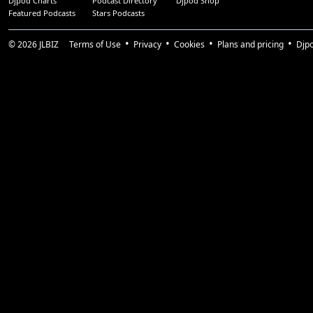
Djpod Charts
Podcast Directory
Djpod Shop
Featured Podcasts
Stars Podcasts
© 2026
JLBIZ
Terms of Use
Privacy
Cookies
Plans and pricing
Djp