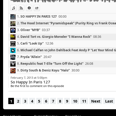
Michael Canitrot “Leave Me Now” (Ryeland Remix)
Youngblood Hawke “We Come Running” (RAC Mix)
View in iTunes
View on Djpod
Information
Share
Tube and Berger “Imprint Of Pleasure”
1.
SO HAPPY IN PARIS 127
00:00
2.
The Hood Internet “Pyramidspeak” (Purity Ring vs Frank Ocea
3.
Oliver “MYB”
03:37
4.
David Tort vs. Giorgio Moroder “I Wanna Rock”
08:36
5.
Carli “Look Up”
12:36
6.
Michael Calfan vs John Dahlback Feat Andy P “Let Your Mind 
7.
Pryda “Allein”
20:47
8.
Reepublic feat T-Elle “Turn Off the Light”
26:08
9.
Dirty South & Deniz Koyu “Halo”
30:00
10.
Trent Cantrelle “I Want A Freak” (TV Noise Remix)
34:39
February 7, 2013 at 5:00pm
So Happy In Paris 127
11.
Steve Angello & Third Party “Lights”
39:05
Be the first to comment on this episode
12.
Daddy's Groove “Stellar”
42:40
13.
Michael Canitrot “Leave Me Now” (Ryeland Remix)
47:02
1
2
3
4
5
6
7
8
9
10
11
Next
Last
14.
Youngblood Hawke “We Come Running” (RAC Mix)
50:37
15.
Tube & Berger “Imprint Of Pleasure”
54:15