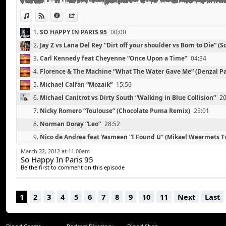
Jacques Lu Cont “Church”
Foster The People “Houdini” (RAC Remix)
View in iTunes
View on Djpod
Information
Share
1.
SO HAPPY IN PARIS 95
00:00
2.
Jay Z vs Lana Del Rey “Dirt off your shoulder vs Born to Die” (S
Remix)
00:41
3.
Carl Kennedy feat Cheyenne “Once Upon a Time”
04:34
4.
Florence & The Machine “What The Water Gave Me” (Denzal P
11:40
5.
Michael Calfan “Mozaik”
15:56
6.
Michael Canitrot vs Dirty South “Walking in Blue Collision”
20
7.
Nicky Romero “Toulouse” (Chocolate Puma Remix)
25:01
8.
Norman Doray “Leo”
28:52
9.
Nico de Andrea feat Yasmeen “I Found U” (Mikael Weermets 
Remix)
33:09
10.
Fedde Le Grand, Deniz Koyu, Johan Wedel “Turn it”
38:56
March 22, 2012 at 11:00am
So Happy In Paris 95
11.
Julian Jordan “Rock Steady”
44:54
Be the first to comment on this episode
12.
Jacques Lu Cont “Church”
50:21
13.
Foster The People “Houdini” (RAC Remix)
55:06
1
2
3
4
5
6
7
8
9
10
11
Next
Last