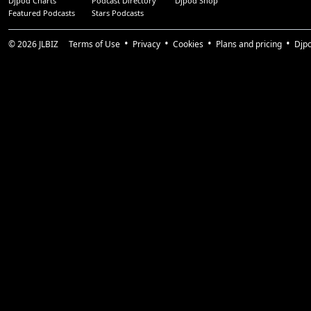
Djpod Charts
Podcast Directory
Djpod Shop
Featured Podcasts
Stars Podcasts
© 2026
JLBIZ
Terms of Use
Privacy
Cookies
Plans and pricing
Djp