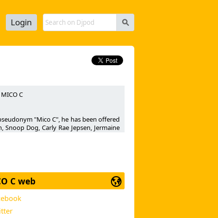
Login
s
H MICO C
n pseudonym "Mico C", he has been offered
n, Snoop Dog, Carly Rae Jepsen, Jermaine
r, Muttonheads, David Vendetta, Sak Noel,
ne" (Airplay / Universal), UNDERSKORR's
 also had a huge hit in 2011 under his own
er 12 on the official French Yacast club
eaching N°1 on M6 music Club TV Channel,
O C web
cebook
cer now releases a new clubby number :
a...
tter