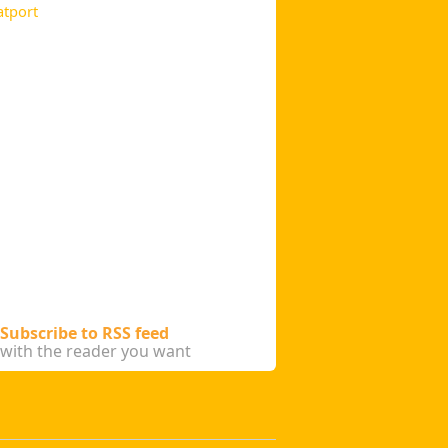
atport
Subscribe to RSS feed
with the reader you want