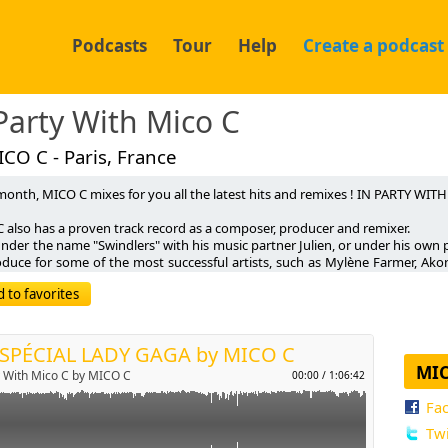
Podcasts
Tour
Help
Create a podcast
Party With Mico C
CO C - Paris, France
month, MICO C mixes for you all the latest hits and remixes ! IN PARTY WIT
C also has a proven track record as a composer, producer and remixer.
 under the name "Swindlers" with his music partner Julien, or under his ow
p
oduce for some of the most successful artists, such as Mylène Farmer, Ako
on, TYP, Inna, Flo Rida, Martin Solveig, Antoine Clamaran, Mathieu Bouthie
 to favorites
Luts, Javi Mula, Eric Carter, Get Far, Tom Snare, Dim Chris, Arno Cost….
Send by email
 a string of singles such as SWINDLERS's "Stop In My Mind" and "Disco-O
c", "For The Music", "Desire" or MISTER C's "Forget" (Chicflowerz), Mico C
 with his first solo effort "YOU LEAVE ME ALONE". The track reached numb
 SPÉCIAL LADY GAGA by MICO C
s, and was extensively broadcast across national media and TV channels (r
MIC
y With Mico C by MICO C
00:00
/
1:06:42
2 Fun Radio official playlist).
Fa
wed up by a second single entitled "OPEN UP YOUR HEART", the DJ produ
LL BE MINE" featuring exclusive remixes by Muttonheads and David Vendett
Twi