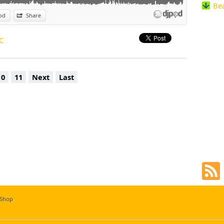
Be
ubt Mico C will continue having crowds sing and dance along to his music
od
Share
C
10
11
Next
Last
 Shop