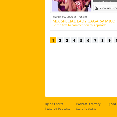
No do
View on Djp
March 30, 2020 at 1:05pm
MIX SPÉCIAL LADY GAGA by MICO 
Be the first to comment on this episode
1
2
3
4
5
6
7
8
9
Djpod Charts
Podcast Directory
Djpod
Featured Podcasts
Stars Podcasts