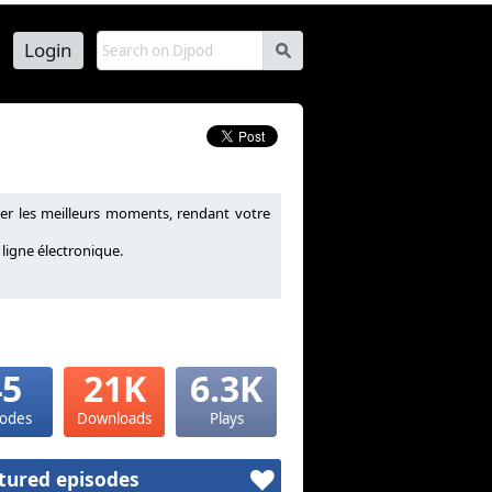
Login
s
r les meilleurs moments, rendant votre
ligne électronique.
45
21K
6.3K
sodes
Downloads
Plays
tured episodes