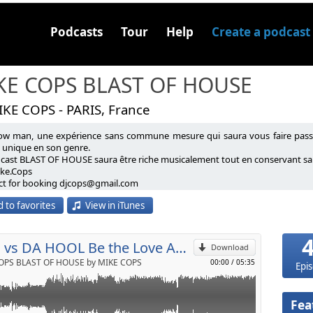
Podcasts
Tour
Help
Create a podcast
KE COPS BLAST OF HOUSE
IKE COPS - PARIS, France
ow man, une expérience sans commune mesure qui saura vous faire passe
'un mash up a moi que je trouve indémodable
e unique en son genre.
dcast BLAST OF HOUSE saura être riche musicalement tout en conservant sa 
ike.Cops
p
ct for booking djcops@gmail.com
 to favorites
View in iTunes
Send by email
SHM vs DA HOOL Be the Love Antidote (Mike Cops Mash Up)
Download
OPS BLAST OF HOUSE by MIKE COPS
00:00
/
05:35
Epi
Fea