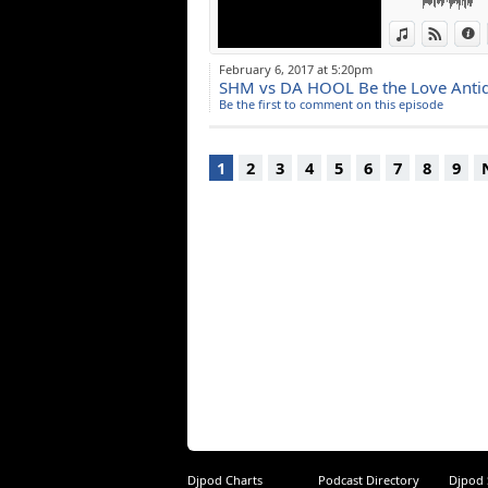
View in iTun
View o
I
February 6, 2017 at 5:20pm
SHM vs DA HOOL Be the Love Antid
Be the first to comment on this episode
1
2
3
4
5
6
7
8
9
Djpod Charts
Podcast Directory
Djpod