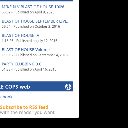
MIKE N V BLAST OF HOUSE 100%...
55:09 - Published on April 8, 2023
BLAST OF HOUSE SEPTEMBER LIVE...
59:54 - Published on October 2, 2016
BLAST OF HOUSE IV
1:16:26 - Published on July 12, 2016
BLAST OF HOUSE Volume 1
1:00:02 - Published on September 4, 2015
PARTY CLUBBING 9.0
51:38 - Published on April 16, 2015
E COPS web
cebook
Subscribe to RSS feed
with the reader you want