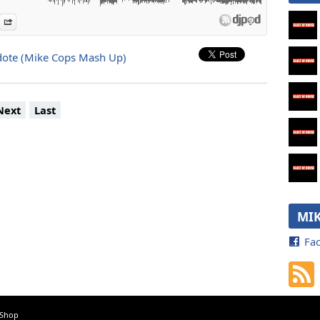
es
n Djpod
nformation
Share
ote (Mike Cops Mash Up)
Next
Last
MIK
Fa
 Shop