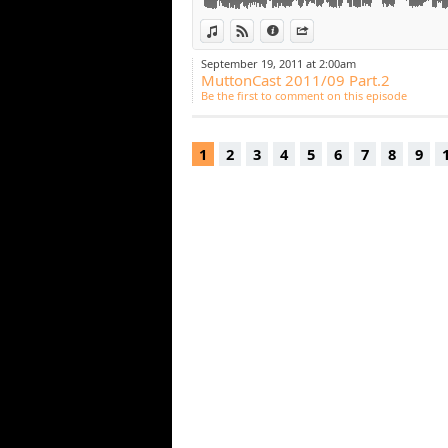
View in iTunes
View on Djpod
Information
Share
September 19, 2011 at 2:00am
MuttonCast 2011/09 Part.2
Be the first to comment on this episode
1
2
3
4
5
6
7
8
9