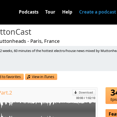
Podcasts
Tour
Help
Create a podcast
ttonCast
ttonheads - Paris, France
 2 weeks, 60 minutes of the hottest electro/house news mixed by Muttonhead
Remix) [Sony Music]
(Alesso Remix) [One More Tune]
p
Another Dimension) (Original Mix) [Zouk Recordings]
(Sebastien Lintz Remix) [Victauril Records]
inkstar Records]
 to favorites
View in iTunes
l
r Love (Pride) (Bodybangers Remix) [Kingdom Kome Cuts]
nal Mix) [Ultra Records]
3
art.2
Mashup) [CDR]
Download
mano Remix) [CDR]
00:00
/
1:02:10
Epi
cken Fried Disco]
mix) [Pumpz Recordings]
Fea