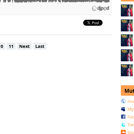
10
11
Next
Last
Mut
mu
My
Fa
Twi
So