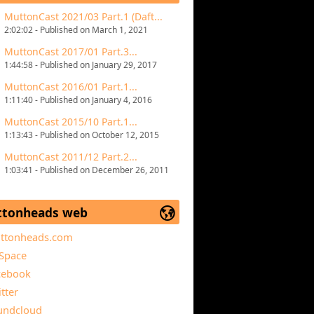
MuttonCast 2021/03 Part.1 (Daft...
2:02:02 - Published on March 1, 2021
MuttonCast 2017/01 Part.3...
1:44:58 - Published on January 29, 2017
MuttonCast 2016/01 Part.1...
1:11:40 - Published on January 4, 2016
MuttonCast 2015/10 Part.1...
1:13:43 - Published on October 12, 2015
MuttonCast 2011/12 Part.2...
1:03:41 - Published on December 26, 2011
tonheads web
ttonheads.com
Space
cebook
tter
undcloud