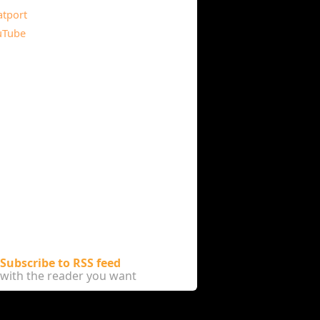
atport
uTube
Subscribe to RSS feed
with the reader you want