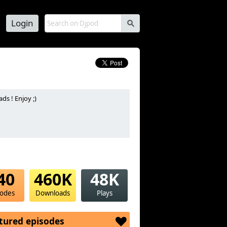
Login
s
s ! Enjoy ;)
40
460K
48K
sodes
Downloads
Plays
tured episodes