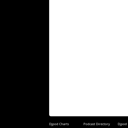
Djpod Charts
Podcast Directory
Djpod