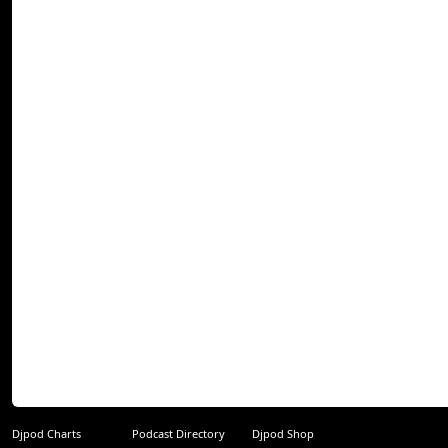
Djpod Charts
Podcast Directory
Djpod Shop