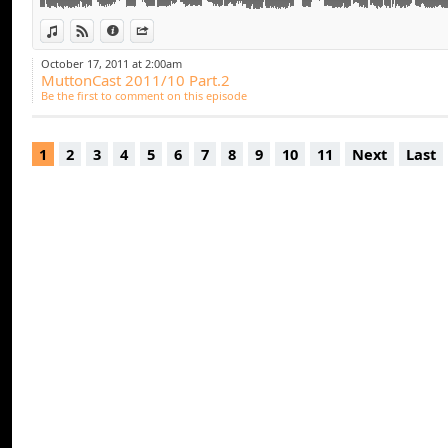
11. Pitbull ft Marc Anthony - Rain Over Me (Laidback 
12. Elay Lazutkin - People Of The World (Original Mix)
View in iTunes
View on Djpod
Information
Share
13. Robbie Rivera, Tommy Lee and DJ Arero feat. Sue 
October 17, 2011 at 2:00am
Pain vs Marcel Dark Mix) [Juicy Music]
MuttonCast 2011/10 Part.2
Be the first to comment on this episode
1
2
3
4
5
6
7
8
9
10
11
Next
Last