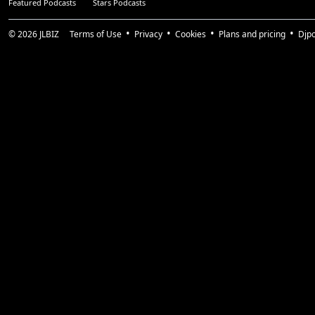
Featured Podcasts
Stars Podcasts
© 2026
JLBIZ
Terms of Use
Privacy
Cookies
Plans and pricing
Djp