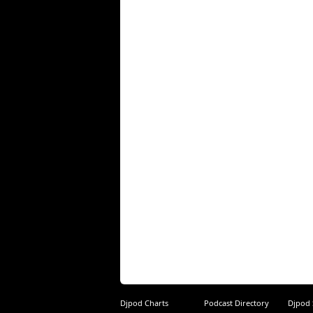
Djpod Charts
Podcast Directory
Djpod