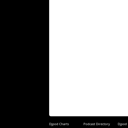
Djpod Charts
Podcast Directory
Djpod