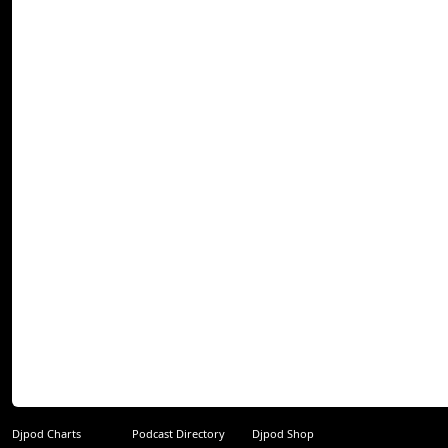
Djpod Charts
Podcast Directory
Djpod Shop