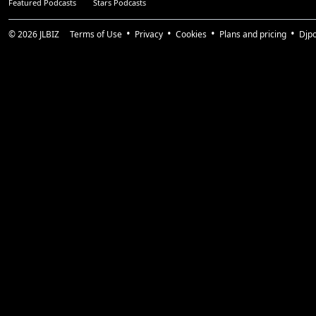
Featured Podcasts
Stars Podcasts
© 2026
JLBIZ
Terms of Use
Privacy
Cookies
Plans and pricing
Djp