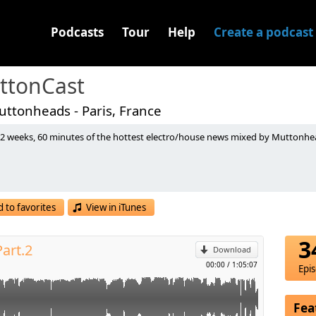
Podcasts
Tour
Help
Create a podcast
ttonCast
ttonheads - Paris, France
 2 weeks, 60 minutes of the hottest electro/house news mixed by Muttonhead
ix) [Ultra Records]
 Mix) [Spinnin]
p
ix) [Rising Music]
DR]
You To Life (David Hopperman & Xantra Remix) [CDR]
 to favorites
View in iTunes
ardwell's Private Edit) [CDR]
l
iffused Music]
mero Edit) [Protocol Recordings]
3
art.2
x) [Spinnin]
Download
) [Kindergarten Records]
00:00
/
1:05:07
Epi
al Mix) [X]
 [Scream And Shout]
 - Synchronize (Original Mix) [Ultra]
Fea
ues Your Body