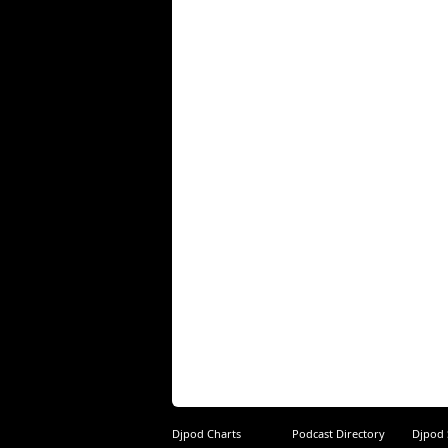
Djpod Charts
Podcast Directory
Djpod