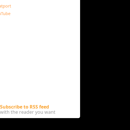
atport
uTube
Subscribe to RSS feed
with the reader you want