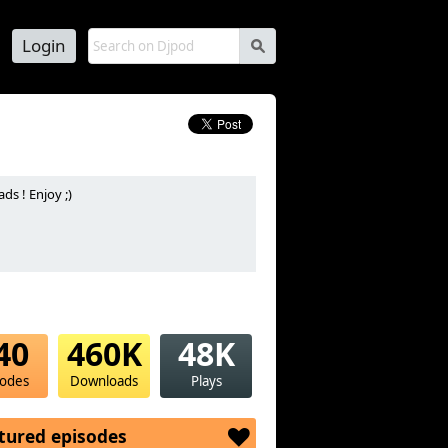
Login
s
s ! Enjoy ;)
40
460K
48K
sodes
Downloads
Plays
tured episodes