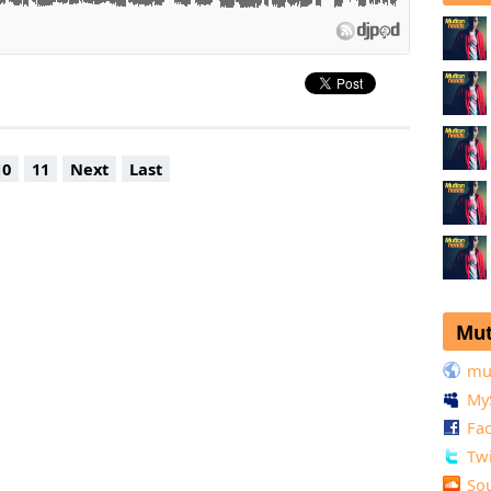
10
11
Next
Last
Mut
mu
My
Fa
Twi
So