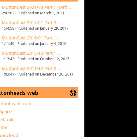
MuttonCast 2021/03 Part.1 (Daft...
2:02:02 - Published on March 1, 2021
MuttonCast 2017/01 Part.3...
1:44:58 - Published on January 29, 2017
MuttonCast 2016/01 Part.1...
1:11:40 - Published on January 4, 2016
MuttonCast 2015/10 Part.1...
1:13:43 - Published on October 12, 2015
MuttonCast 2011/12 Part.2...
1:03:41 - Published on December 26, 2011
tonheads web
ttonheads.com
Space
cebook
tter
undcloud