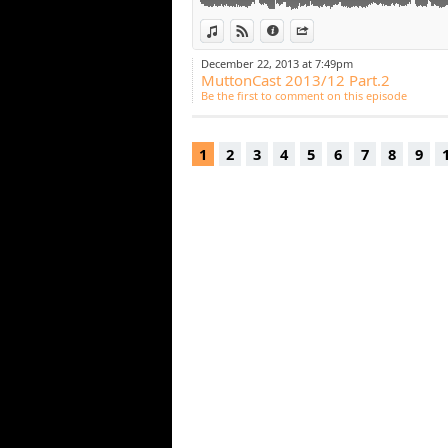
View in iTunes
View on Djpod
Information
Share
December 22, 2013 at 7:49pm
MuttonCast 2013/12 Part.2
Be the first to comment on this episode
1
2
3
4
5
6
7
8
9