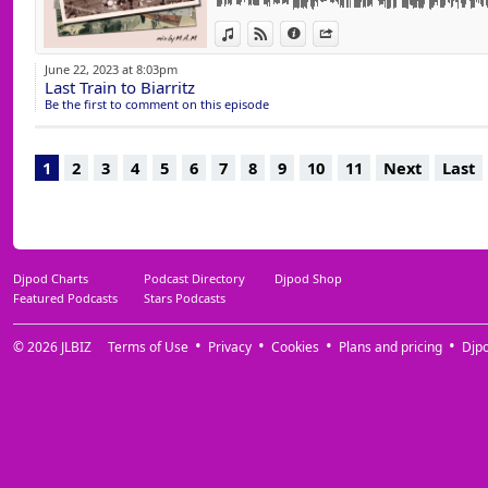
15 Samba Mambo (Holocene Remix) France 
View in iTunes
View on Djpod
Information
Share
16 Don't Play Around (Club Mix) Sandy Rive
17 The Edge (Extended Mix) Cristoph & ADZ
June 22, 2023 at 8:03pm
18 Via Infinita (Extended Mix) Estiva
Last Train to Biarritz
19 7 Days (Original Mix) Airsand & TuraniQ
Be the first to comment on this episode
20 Rhythm (Of The Night) (Extended Mix) S
21 Silence (Kryder Extended Remix) Deleriu
22 Digging Deeper (Extended Mix) Alison G
1
2
3
4
5
6
7
8
9
10
11
Next
Last
23 Touch Me (Original Mix) Tom Novy & Jerry 
Djpod Charts
Podcast Directory
Djpod Shop
Featured Podcasts
Stars Podcasts
© 2026
JLBIZ
Terms of Use
Privacy
Cookies
Plans and pricing
Djp