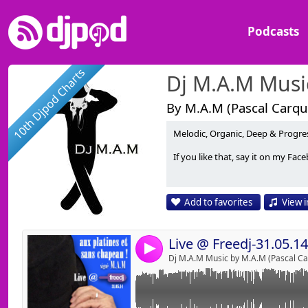
Podcasts
10th Djpod Charts
Dj M.A.M Musi
By M.A.M (Pascal Carque
Melodic, Organic, Deep & Progres
Link:
If you like that, say it on my F
Widget:
Share:
Add to favorites
View i
Send by emai
Post:
Live @ Freedj-31.05.14
4
Dj M.A.M Music by M.A.M (Pascal Car