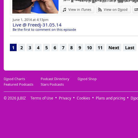
View in iTunes
View on Djpod
June 1, 2014 at 4:13pm
Live @ Freedj-31.05.14
Be the first to comment on this episode
1
2
3
4
5
6
7
8
9
10
11
Next
Last
Djpod Charts
Podcast Directory
Djpod Shop
Featured Podcasts
Stars Podcasts
© 2026
JLBIZ
Terms of Use
Privacy
Cookies
Plans and pricing
Djp