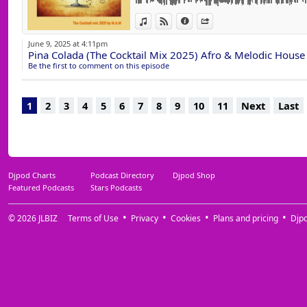
15 Keep Faith (Original Mix) ELEVEN (FR)
View in iTunes
View on Djpod
Information
Share
16 It Feels So Good (Extended Mix) Simone 
17 One And Only (Club Mix) Reznik, Good 
June 9, 2025 at 4:11pm
18 My Reflection (Hugo Cantarra Extended R
Pina Colada (The Cocktail Mix 2025) Afro & Melodic House
19 Love Shop (Extended Mix) YOTTO, Some
Be the first to comment on this episode
20 Perfect Dream (Extended Mix) Ezequiel A
21 Life Is Simple (Move Your Body) Maesic 
22 Just Be Good To Me (Extended Mix) Bacc
1
2
3
4
5
6
7
8
9
10
11
Next
Last
23 Close Your Eyes (Karol XVII & MB Valenc
Murasca, Rosario Galati
24 Edge Of The World (Extended Mix) Innel
25 Angel In The Dark (Extended Mix) Anym
26 Electric Boogie (Extended Mix) Supernov
Djpod Charts
Podcast Directory
Djpod Shop
Featured Podcasts
Stars Podcasts
© 2026
JLBIZ
Terms of Use
Privacy
Cookies
Plans and pricing
Djp