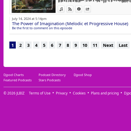
14 Every Single Night (Original Mix) Tamir 
View in iTunes
View on Djpod
Information
Share
15 You're Not Alone (Extended Mix) Newman 
16 Shinbra (Original Mix) Komashov, Lizwi, 
July 14, 2024 at 5:14pm
17 Alone Together (Original Mix) Maga & T
The Power of Imagination (Melodic et Progressive House)
18 Kiss Me Hard (Adam Ten Remix) WhoMa
Be the first to comment on this episode
19 Promises (SUNANA Remix Extended) Dj K
20 Spring Girl (Extended) Adam Ten & Maor
21 Afterlife (Original Mix) Dj Patisso
1
2
3
4
5
6
7
8
9
10
11
Next
Last
22 Lifetime (Extended) Le Yora (Jewels, Yum
23 Who's That Girl (JL & Afterman Mix) Aft
24 Do My Thing (Dixon Rework) Ede
Djpod Charts
Podcast Directory
Djpod Shop
Featured Podcasts
Stars Podcasts
© 2026
JLBIZ
Terms of Use
Privacy
Cookies
Plans and pricing
Djp