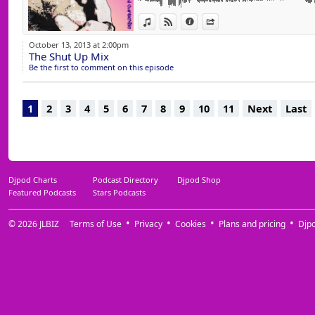
14 He Is (Ferrer & Sydenham Vox Mix) Copyr
View in iTunes
View on Djpod
Information
Share
October 13, 2013 at 2:00pm
The Shut Up Mix
Be the first to comment on this episode
1
2
3
4
5
6
7
8
9
10
11
Next
Last
Djpod Charts
Podcast Directory
Djpod Shop
Featured Podcasts
Stars Podcasts
© 2026
JLBIZ
Terms of Use
Privacy
Cookies
Plans and pricing
Djp