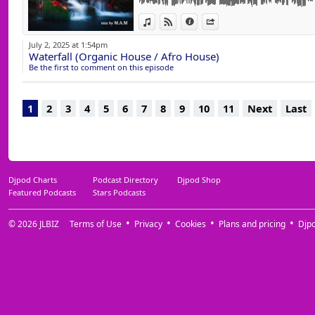
13 Aoko (Extended Mix) Gorge
View in iTunes
View on Djpod
Information
Share
14 Oasis (Original Mix) Monkey Safari
15 Tariq (Original Mix) Monkey Safari
July 2, 2025 at 1:54pm
16 Circada (Original Mix) Pambouk & Hrag 
Waterfall (Organic House / Afro House)
17 Blonde de Soleil (Extended Mix) Hugo 
Be the first to comment on this episode
18 Kalabancoro (Original Mix) Ginton, Richa
19 In The Beginning (Original Mix) Xarly Re
20 Flying Away With You (Original Mix) W
1
2
3
4
5
6
7
8
9
10
11
Next
Last
21 On My Mind (Extended Mix) Newman (I L
22 Catch Me (Extended Mix) Mitch Oliver
23 Ahrab (Newman (I Love) Remix) Anton Is
24 Black Roads (Uvita, Osfur & The Scriptu
Brenning
25 Dirty For The Funk (CIOZ Remix) Gone De
Djpod Charts
Podcast Directory
Djpod Shop
Featured Podcasts
Stars Podcasts
© 2026
JLBIZ
Terms of Use
Privacy
Cookies
Plans and pricing
Djp