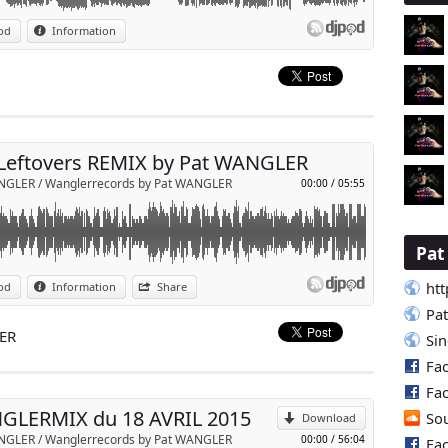
 ( leftovers ) REMIX Pat WANGLER
od
Information
p
Send by email
Leftovers REMIX by Pat WANGLER
NGLER / Wanglerrecords by Pat WANGLER
00:00
/
05:55
Pa
clubbeurs
htt
od
Information
Share
 dés 21h sur XMOVE la radio !!!
p
Pa
NDROID & APPLE STORE .
LER
Si
Fa
Send by email
Fa
GLERMIX du 18 AVRIL 2015
So
Download
NGLER / Wanglerrecords by Pat WANGLER
00:00
/
56:04
Fa