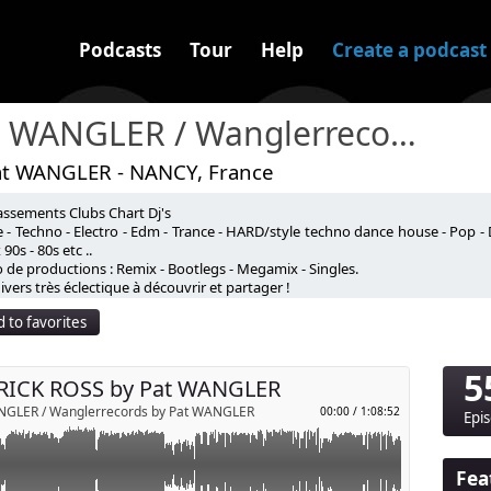
Podcasts
Tour
Help
Create a podcast
Pat WANGLER / Wanglerrecords
at WANGLER - NANCY, France
assements Clubs Chart Dj's
WANGLER
 - Techno - Electro - Edm - Trance - HARD/style techno dance house - Pop - 
90s - 80s etc ..
 de productions : Remix - Bootlegs - Megamix - Singles.
vers très éclectique à découvrir et partager !
 to favorites
5
RICK ROSS by Pat WANGLER
NGLER / Wanglerrecords by Pat WANGLER
00:00
/
1:08:52
Epi
Fea