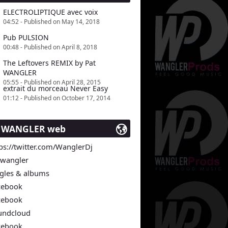
ELECTROLIPTIQUE avec voix
04:52 - Published on May 14, 2018
Pub PULSION
00:48 - Published on April 8, 2018
The Leftovers REMIX by Pat
WANGLER
05:55 - Published on April 28, 2015
extrait du morceau Never Easy
01:12 - Published on October 17, 2014
t WANGLER web
ps://twitter.com/WanglerDj
twangler
ngles & albums
cebook
cebook
undcloud
cebook