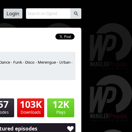
Login
s
Dance - Funk - Disco - Merengue - Urban -
57
103K
12K
sodes
Downloads
Plays
tured episodes