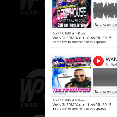
Link:
L émission clu
View on Djp
Les news sons 
Widget:
April 19, 2015 at 1:43pm
Tous les SAMEDI
WANGLERMIX du 18 AVRIL 2015
Share:
Et sur applis 
Be the first to comment on this episode
Post:
WAN
4
Pat WA
Link:
L émission des 
View on Djp
Tous les SAMEDI
Widget:
Sur appli ANDR
April 12, 2015 at 9:59am
WANGLERMIX du 11 AVRIL 2015
Share:
Liens
Be the first to comment on this episode
http://patwangl
Post:
patwangler.com