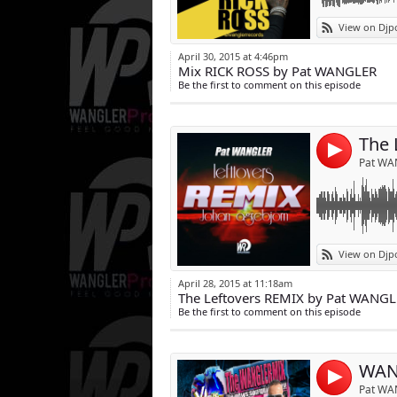
Link:
johan agrebjorn
View on Djp
Widget:
April 30, 2015 at 4:46pm
Mix RICK ROSS by Pat WANGLER
Share:
Be the first to comment on this episode
Post:
The 
4
Pat WA
Link:
L'émission des 
View on Djp
Tous les SAMEDI
Widget:
April 28, 2015 at 11:18am
Et sur applis A
The Leftovers REMIX by Pat WANG
Share:
Be the first to comment on this episode
Post:
WAN
4
Pat WA