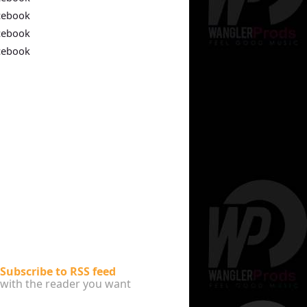
cebook
cebook
cebook
Subscribe to RSS feed
with the reader you want