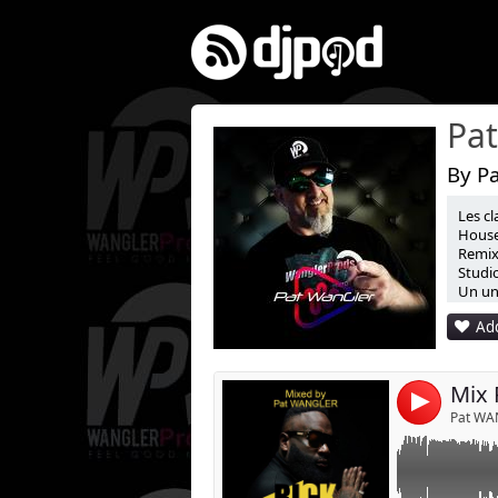
By P
Les cl
Mixed by Pat 
House
Remix 
Studio
Un uni
Add
Mix 
4
Pat WA