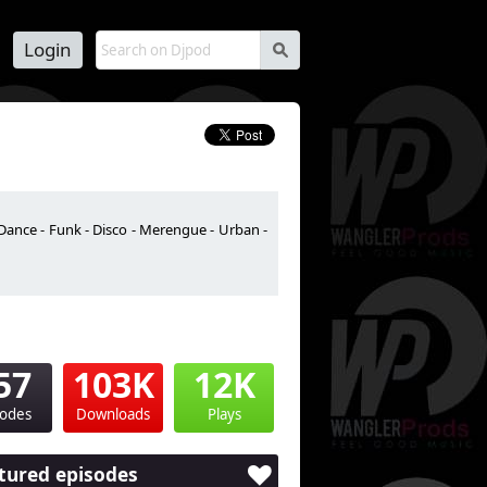
Login
s
Dance - Funk - Disco - Merengue - Urban -
57
103K
12K
sodes
Downloads
Plays
tured episodes