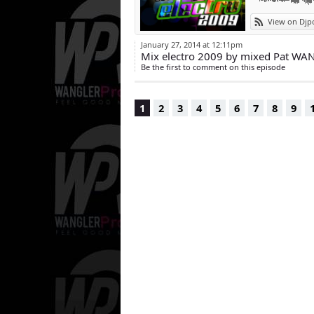
View on Djp
January 27, 2014 at 12:11pm
Mix electro 2009 by mixed Pat WA
Be the first to comment on this episode
1
2
3
4
5
6
7
8
9