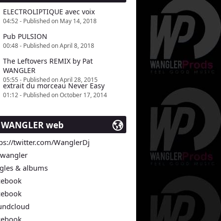
ELECTROLIPTIQUE avec voix
04:52 - Published on May 14, 2018
Pub PULSION
00:48 - Published on April 8, 2018
The Leftovers REMIX by Pat
WANGLER
05:55 - Published on April 28, 2015
extrait du morceau Never Easy
01:12 - Published on October 17, 2014
t WANGLER web
ps://twitter.com/WanglerDj
twangler
ngles & albums
cebook
cebook
undcloud
cebook