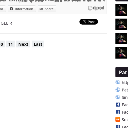
od
Information
Share
NGLE R
10
11
Next
Last
Pa
htt
Pa
Si
Fa
Fa
So
Fa