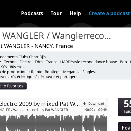
Podcasts
Tour
Help
Create a podcast
Pat WANGLER / Wanglerrecords
at WANGLER - NANCY, France
assements Clubs Chart Dj's
 by mixed Pat WANGLER
 - Techno - Electro - Edm - Trance - HARD/style techno dance house - Pop - 
90s - 80s etc ..
 de productions : Remix - Bootlegs - Megamix - Singles.
p
vers très éclectique à découvrir et partager !
 to favorites
Send by email
5
Mix electro 2009 by mixed Pat WANGLE R
Download
NGLER / Wanglerrecords by Pat WANGLER
00:00
/
1:00:49
Epi
Fea