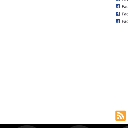
Fa
Fa
Fa