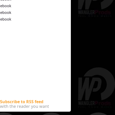
cebook
cebook
cebook
Subscribe to RSS feed
with the reader you want