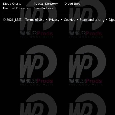
Djpod Charts
Podcast Directory
Djpod Shop
Featured Podcasts
Stars Podcasts
© 2026
JLBIZ
Terms of Use
Privacy
Cookies
Plans and pricing
Djp