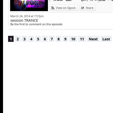
View on Djpod
Share
March 24, 2014 at 7:57pm
session TRANCE
Be the first to comment on this episode
1
2
3
4
5
6
7
8
9
10
11
Next
Last