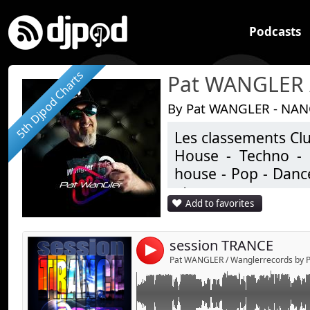
Podcasts
5th Djpod Charts
By Pat WANGLER - NAN
Les classements Clu
Link:
House - Techno - 
Widget:
house - Pop - Dance
etc ..
Share:
Add to favorites
Studio de productio
Send by emai
Post:
Un univers très écle
session TRANCE
4
Pat WANGLER / Wanglerrecords by