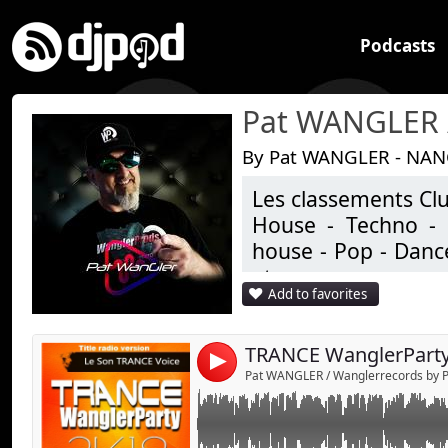
Podcasts
By Pat WANGLER - NAN
Les classements Clu
Le son TRANCE Voice mixed by Pat WANGLE
House - Techno - 
house - Pop - Dance
etc ..
Add to favorites
Studio de productio
Un univers très écle
TRANCE WanglerParty
4
Pat WANGLER / Wanglerrecords by