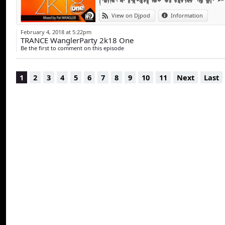
View on Djpod
Information
February 4, 2018 at 5:22pm
TRANCE WanglerParty 2k18 One
Be the first to comment on this episode
1
2
3
4
5
6
7
8
9
10
11
Next
Last