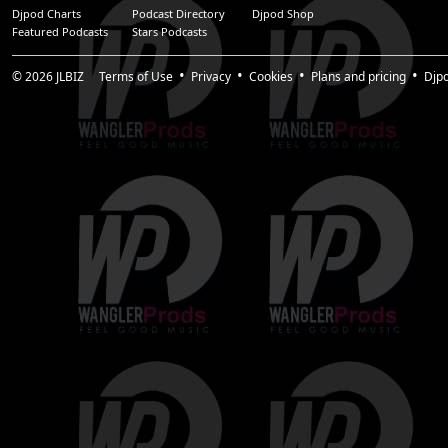
Djpod Charts
Podcast Directory
Djpod Shop
Featured Podcasts
Stars Podcasts
© 2026
JLBIZ
Terms of Use
Privacy
Cookies
Plans and pricing
Djp