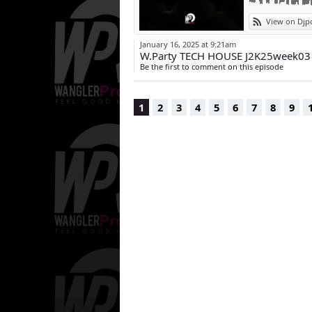
View on Djp
January 16, 2025 at 9:21am
W.Party TECH HOUSE J2K25week03
Be the first to comment on this episode
1
2
3
4
5
6
7
8
9