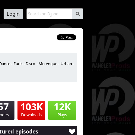
Login
s
Dance - Funk - Disco - Merengue - Urban -
57
103K
12K
sodes
Downloads
Plays
tured episodes