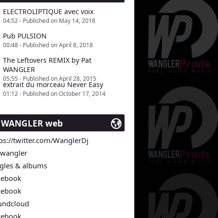
ELECTROLIPTIQUE avec voix
04:52 - Published on May 14, 2018
Pub PULSION
00:48 - Published on April 8, 2018
The Leftovers REMIX by Pat
WANGLER
05:55 - Published on April 28, 2015
extrait du morceau Never Easy
01:12 - Published on October 17, 2014
t WANGLER web
ps://twitter.com/WanglerDj
twangler
ngles & albums
cebook
cebook
undcloud
cebook