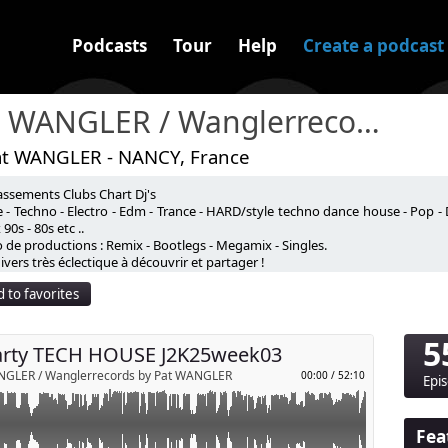
Podcasts
Tour
Help
Create a podcast
Pat WANGLER / Wanglerrecords
at WANGLER - NANCY, France
assements Clubs Chart Dj's
HOUSE J2K25week03
 - Techno - Electro - Edm - Trance - HARD/style techno dance house - Pop - 
90s - 80s etc ..
nte et à la diffusion en public !⚠️
 de productions : Remix - Bootlegs - Megamix - Singles.
p
line toute responsabilité d'une diffusion en public.
vers très éclectique à découvrir et partager !
anglerrecords.com
ods Contact )
 to favorites
Send by email
5
arty TECH HOUSE J2K25week03
NGLER / Wanglerrecords by Pat WANGLER
00:00
/
52:10
Epi
Fea