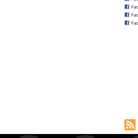
Fa
Fa
Fa