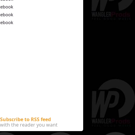
cebook
cebook
cebook
Subscribe to RSS feed
with the reader you want