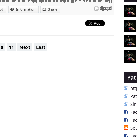
od
Information
Share
10
11
Next
Last
Pa
htt
Pa
Si
Fa
Fa
So
Fa