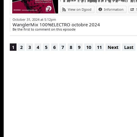
View on Djpod
Information
October 31, 2024 at 5:12pm
WanglerMix 100%ELECTRO octobre 2024
Be the first to comment on this episode
1
2
3
4
5
6
7
8
9
10
11
Next
Last