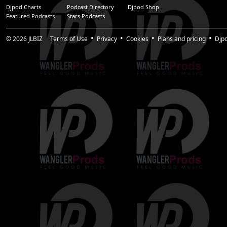
Djpod Charts
Podcast Directory
Djpod Shop
Featured Podcasts
Stars Podcasts
© 2026
JLBIZ
Terms of Use
Privacy
Cookies
Plans and pricing
Djp