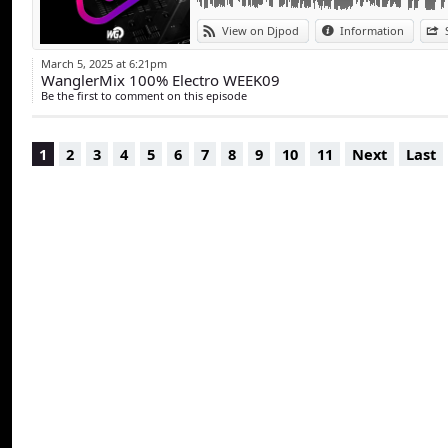
View on Djpod
Information
March 5, 2025 at 6:21pm
WanglerMix 100% Electro WEEK09
Be the first to comment on this episode
1
2
3
4
5
6
7
8
9
10
11
Next
Last