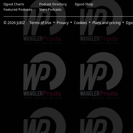
Djpod Charts
Podcast Directory
Djpod Shop
Featured Podcasts
Stars Podcasts
© 2026
JLBIZ
Terms of Use
Privacy
Cookies
Plans and pricing
Djp