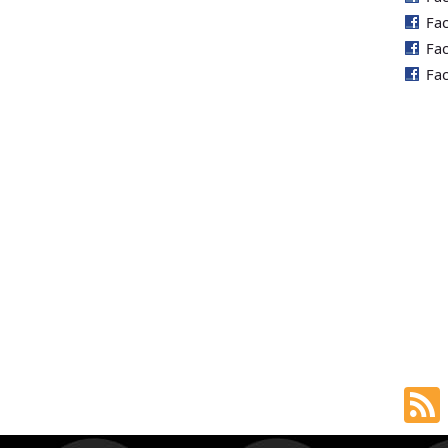
Fa
Fa
Fa