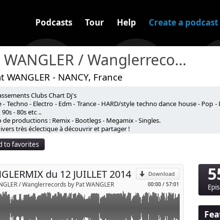
Podcasts
Tour
Help
Create a podcast
Pat WANGLER / Wanglerrecords
at WANGLER - NANCY, France
assements Clubs Chart Dj's
 - Techno - Electro - Edm - Trance - HARD/style techno dance house - Pop - 
90s - 80s etc ..
 de productions : Remix - Bootlegs - Megamix - Singles.
p
vers très éclectique à découvrir et partager !
 to favorites
Send by email
5
LERMIX du 12 JUILLET 2014
Download
NGLER / Wanglerrecords by Pat WANGLER
00:00
/
57:01
Epi
Fea