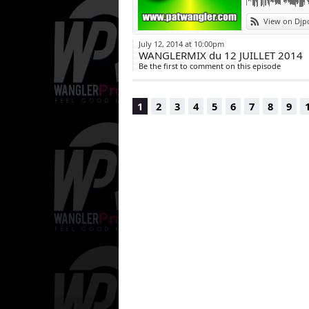
View on Djp
July 12, 2014 at 10:00pm
WANGLERMIX du 12 JUILLET 2014
Be the first to comment on this episode
1
2
3
4
5
6
7
8
9