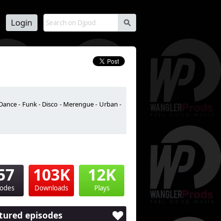
Login
s
Dance - Funk - Disco - Merengue - Urban -
57
103K
12K
sodes
Downloads
Plays
tured episodes