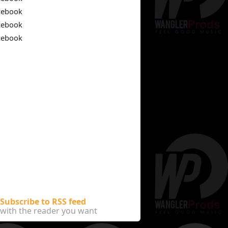
cebook
cebook
cebook
Subscribe to RSS feed
with the reader you want