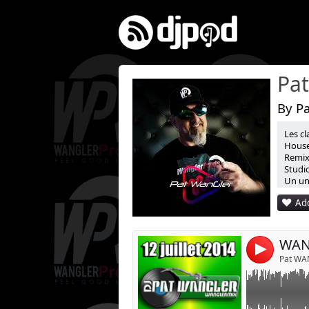
By P
Les cl
Link:
House
Remix 
Widget:
Studio
Un uni
Share:
Add
Post:
WANG
4
Pat WA