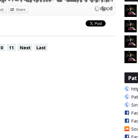
od
Share
10
11
Next
Last
Pa
htt
Pa
Si
Fa
Fa
So
Fa