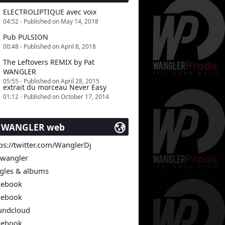
ELECTROLIPTIQUE avec voix
04:52 - Published on May 14, 2018
Pub PULSION
00:48 - Published on April 8, 2018
The Leftovers REMIX by Pat
WANGLER
05:55 - Published on April 28, 2015
extrait du morceau Never Easy
01:12 - Published on October 17, 2014
t WANGLER web
ps://twitter.com/WanglerDj
twangler
ngles & albums
cebook
cebook
undcloud
cebook