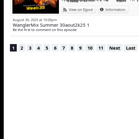
View on Djpod
Information
August 30, 2025 at 10:00pm
WanglerMix Summer 30aout2k25 1
Be the first to comment on this episode
1
2
3
4
5
6
7
8
9
10
11
Next
Last