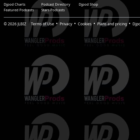
Djpod Charts
Podcast Directory
Djpod Shop
Featured Podcasts
Stars Podcasts
© 2026
JLBIZ
Terms of Use
Privacy
Cookies
Plans and pricing
Djp