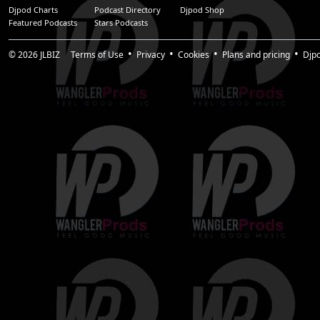
Djpod Charts
Podcast Directory
Djpod Shop
Featured Podcasts
Stars Podcasts
© 2026
JLBIZ
Terms of Use
Privacy
Cookies
Plans and pricing
Djp