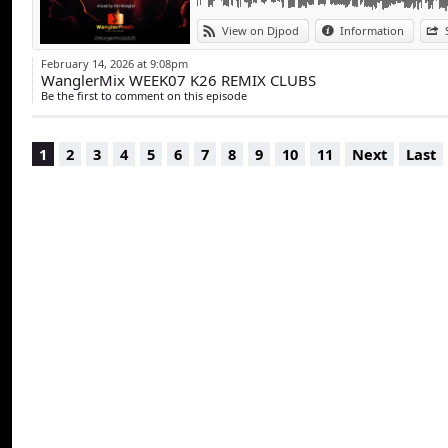
View on Djpod
Information
February 14, 2026 at 9:08pm
WanglerMix WEEK07 K26 REMIX CLUBS
Be the first to comment on this episode
1
2
3
4
5
6
7
8
9
10
11
Next
Last