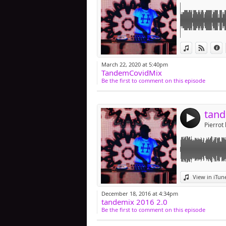
Link:
View in iTun
View o
I
Widget:
March 22, 2020 at 5:40pm
TandemCovidMix
Share:
Be the first to comment on this episode
Post:
tand
4
Pierrot 
Link:
View in iTun
Widget:
December 18, 2016 at 4:34pm
tandemix 2016 2.0
Share:
Be the first to comment on this episode
Post: