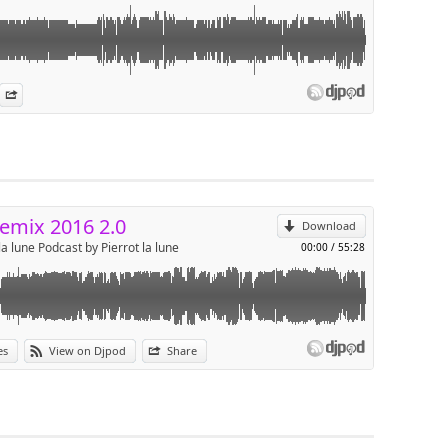
es
n Djpod
nformation
Share
p
Send by email
emix 2016 2.0
Download
la lune Podcast by Pierrot la lune
00:00
/
55:28
es
View on Djpod
Share
p
Send by email