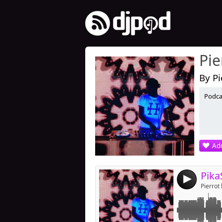
Pie
By Pi
Podcas
Link:
Widget:
Share:
Add
Post:
Pika
4
Pierrot 