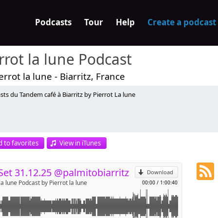
Podcasts
Tour
Help
Create a podcast
rrot la lune Podcast
errot la lune - Biarritz, France
ts du Tandem café à Biarritz by Pierrot La lune
p
 to favorites
View in iTunes
Send by email
Set 31.12.25 @palmitobiarritz
Download
la lune Podcast by Pierrot la lune
00:00
/
1:00:40