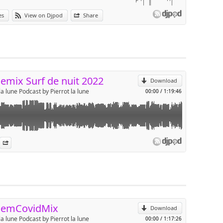
ans les conditions live du set Caraibos surf de nuit 2022 à Anglet.
es
View on Djpod
Share
 à 1h15 pour le format podcast.
p
Send by email
emix Surf de nuit 2022
Download
la lune Podcast by Pierrot la lune
00:00
/
1:19:46
onfinement
es
n Djpod
nformation
Share
p
Send by email
demCovidMix
Download
la lune Podcast by Pierrot la lune
00:00
/
1:17:26