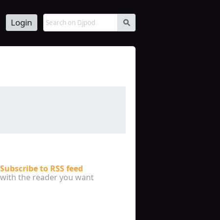
Login
s
Subscribe to RSS feed
with the reader you want